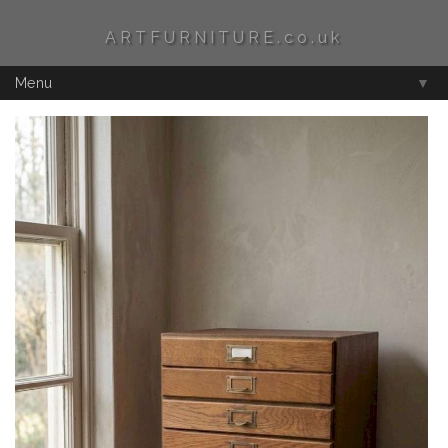
ARTFURNITURE.co.uk
Menu
▼