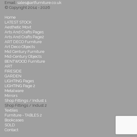
Email:
sales@artfurniture.co.uk
© Copyright 2014 - 2026
Home
LATEST STOCK
Aesthetic Movt
Arts And Crafts Page1
Arts And Crafts Page2
ART DECO Furniture
Art Deco Objects
Mid Century Furniture
Mid-Century Objects
BENTWOOD Furniture
ART
FIRESIDE
GARDEN
LIGHTING Page1
LIGHTING Page 2
Metalware
Mirrors
Shop Fittings / Indust 1
Shop Fittings / Indust 2
Textiles
Furniture - TABLES 2
Bookcases
SOLD
Contact