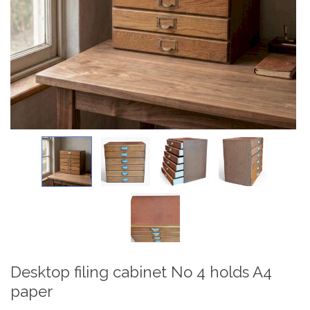
Desktop filing cabinet No 4 holds A4
paper