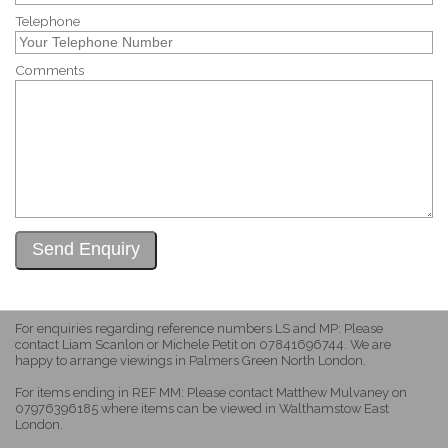
Telephone
Comments
For enquiries regarding reference numbers LS and MP: Please
contact Liam Scanlon or Michele Petit on 07841696744. We are
happy to arrange viewings in Palmers Green North London.
For items ending in REF MM: Please contact Matthew Mulvaney on
07976396185 where items can be viewed in Walthamstow East
London.