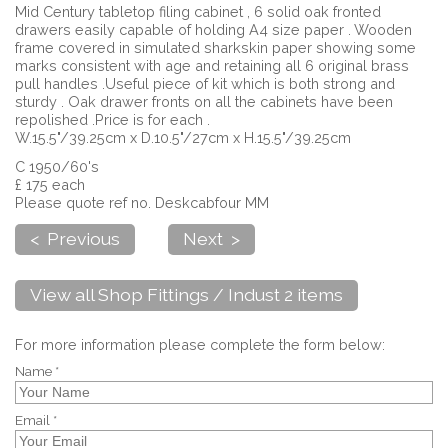
Mid Century tabletop filing cabinet , 6 solid oak fronted
drawers easily capable of holding A4 size paper . Wooden
frame covered in simulated sharkskin paper showing some
marks consistent with age and retaining all 6 original brass
pull handles .Useful piece of kit which is both strong and
sturdy . Oak drawer fronts on all the cabinets have been
repolished .Price is for each .
W.15.5"/39.25cm x D.10.5"/27cm x H.15.5"/39.25cm
C 1950/60's
£ 175 each
Please quote ref no. Deskcabfour MM
< Previous
Next >
View all Shop Fittings / Indust 2 items
For more information please complete the form below:
Name *
Email *