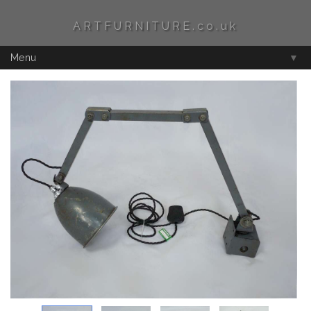
ARTFURNITURE.co.uk
Menu
▼