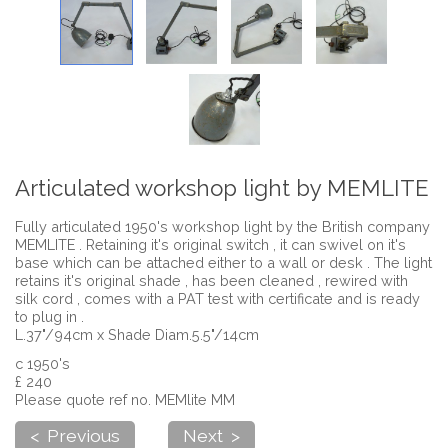
Articulated workshop light by MEMLITE
Fully articulated 1950's workshop light by the British company
MEMLITE . Retaining it's original switch , it can swivel on it's
base which can be attached either to a wall or desk . The light
retains it's original shade , has been cleaned , rewired with
silk cord , comes with a PAT test with certificate and is ready
to plug in .
L.37"/94cm x Shade Diam.5.5"/14cm
c 1950's
£ 240
Please quote ref no. MEMlite MM
< Previous
Next >