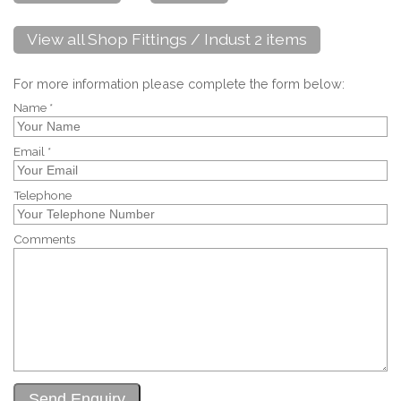
View all Shop Fittings / Indust 2 items
For more information please complete the form below:
Name *
Email *
Telephone
Comments