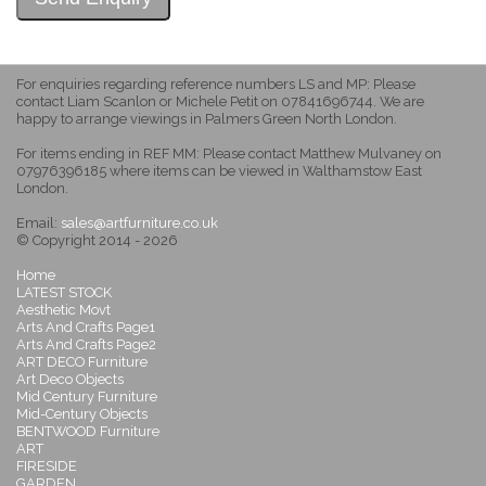
For enquiries regarding reference numbers LS and MP: Please
contact Liam Scanlon or Michele Petit on 07841696744. We are
happy to arrange viewings in Palmers Green North London.
For items ending in REF MM: Please contact Matthew Mulvaney on
07976396185 where items can be viewed in Walthamstow East
London.
Email:
sales@artfurniture.co.uk
© Copyright 2014 - 2026
Home
LATEST STOCK
Aesthetic Movt
Arts And Crafts Page1
Arts And Crafts Page2
ART DECO Furniture
Art Deco Objects
Mid Century Furniture
Mid-Century Objects
BENTWOOD Furniture
ART
FIRESIDE
GARDEN