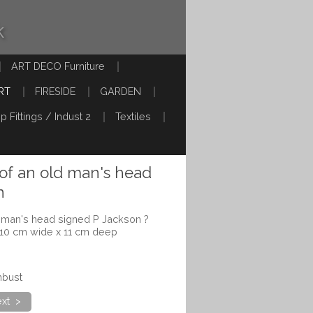
k
ART DECO Furniture
RT
FIRESIDE
GARDEN
p Fittings / Indust 2
Textiles
 of an old man's head
n
d man's head signed P Jackson ?
 10 cm wide x 11 cm deep
nbust
xt >