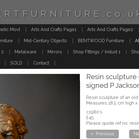
ARTFURNITURE.co.u
hetic Movt
Arts And Crafts Page1
Arts And Crafts Page2
rniture
Mid-Century Objects
BENTWOOD Furniture
A
 2
Metalware
Mirrors
Shop Fittings / Indust 1
Sho
SOLD
Contact
Resin sculpture
signed P Jackso
Resin sculpture of an ol
Measures 18.5 cm high x
c1980's
£45
Please quote ref no. resi
< Previous
Ne