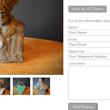
View all ART items
For more information pl
Name *
Email *
Telephone
Comments