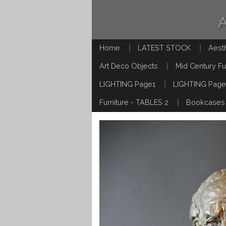
Home
LATEST STOCK
Aest
Art Deco Objects
Mid Century Fu
LIGHTING Page1
LIGHTING Page
Furniture - TABLES 2
Bookcases