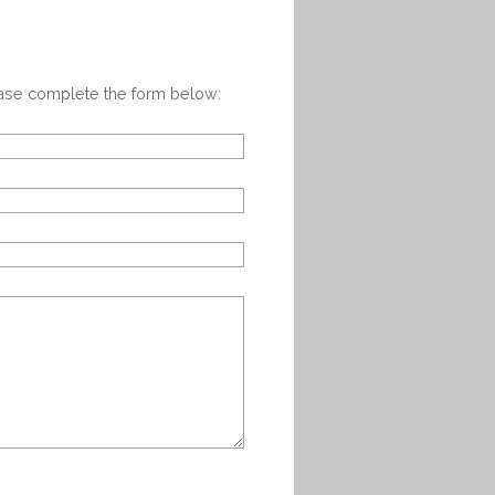
ease complete the form below: