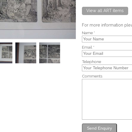
View all ART items
For more information pl
Name *
Email *
Telephone
Comments