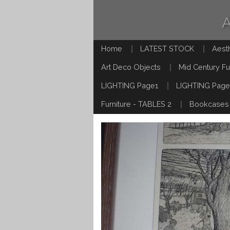
Home
LATEST STOCK
Aest
Art Deco Objects
Mid Century Fu
LIGHTING Page1
LIGHTING Page
Furniture - TABLES 2
Bookcases