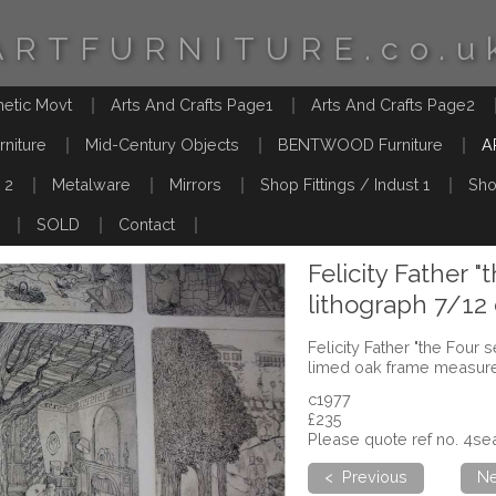
ARTFURNITURE.co.u
hetic Movt
Arts And Crafts Page1
Arts And Crafts Page2
rniture
Mid-Century Objects
BENTWOOD Furniture
A
 2
Metalware
Mirrors
Shop Fittings / Indust 1
Sho
SOLD
Contact
Felicity Father "
lithograph 7/12
Felicity Father "the Four 
limed oak frame measure
c1977
£235
Please quote ref no. 4s
< Previous
Ne