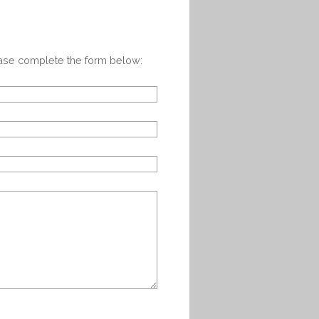
ease complete the form below: