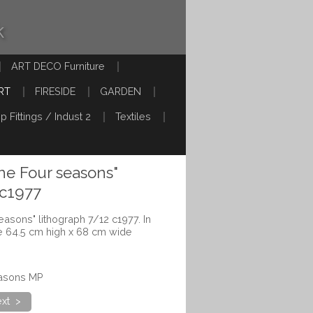
k
ART DECO Furniture
RT
FIRESIDE
GARDEN
p Fittings / Indust 2
Textiles
the Four seasons"
 c1977
seasons" lithograph 7/12 c1977. In
 64.5 cm high x 68 cm wide
easons MP
xt >