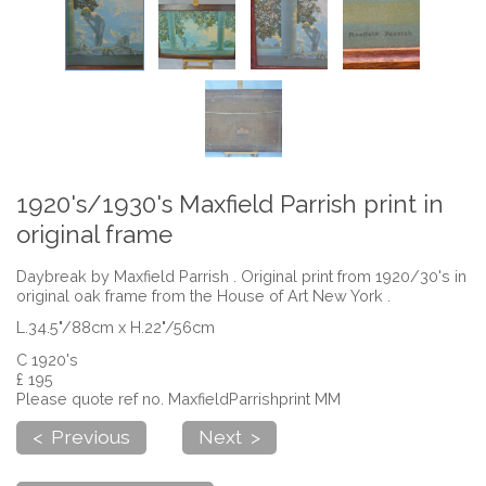
1920's/1930's Maxfield Parrish print in
original frame
Daybreak by Maxfield Parrish . Original print from 1920/30's in
original oak frame from the House of Art New York .
L.34.5"/88cm x H.22"/56cm
C 1920's
£ 195
Please quote ref no. MaxfieldParrishprint MM
< Previous
Next >