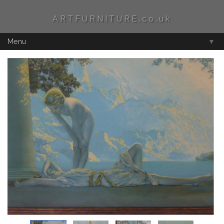
ARTFURNITURE.co.uk
Menu
▼