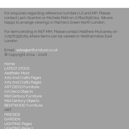
For enquiries regarding reference numbers LS and MP: Please
contact Liam Scanlon or Michele Petit on 07841696744. We are
happy to arrange viewings in Palmers Green North London.
For items ending in REF MM: Please contact Matthew Mulvaney on
07976396185 where items can be viewed in Walthamstow East
London.
Email:
sales@artfurniture.co.uk
© Copyright 2014 - 2026
Home
LATEST STOCK
Aesthetic Movt
Arts And Crafts Page1
Arts And Crafts Page2
ART DECO Furniture
Art Deco Objects
Mid Century Furniture
Mid-Century Objects
BENTWOOD Furniture
ART
FIRESIDE
GARDEN
LIGHTING Page1
LIGHTING Page 2