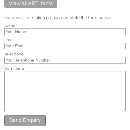
View all ART items
For more information please complete the form below:
Name *
Email *
Telephone
Comments