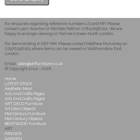
For enquiries regarding reference numbers LS and MP: Please
contact Liam Scanlon or Michele Petit on 07841696744. We are
happy to arrange viewings in Palmers Green North London.
For items ending in REF MM: Please contact Matthew Mulvaney on
07976396185 where items can be viewed in Walthamstow East
London.
Email:
sales@artfurniture.co.uk
© Copyright 2014 - 2026
Home
LATEST STOCK
Aesthetic Movt
Arts And Crafts Page1
Arts And Crafts Page2
ART DECO Furniture
Art Deco Objects
Mid Century Furniture
Mid-Century Objects
BENTWOOD Furniture
ART
FIRESIDE
GARDEN