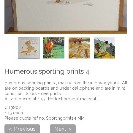
Humerous sporting prints 4
Humerous sporting prints , mainly from the interwar years . All
are on backing boards and under cellophane and are in mint
condition . Sizes - see prints .
All are priced at £ 15 . Perfect present material !
C 1980's
£ 15 each
Please quote ref no. Sportingprints4 MM
< Previous
Next >