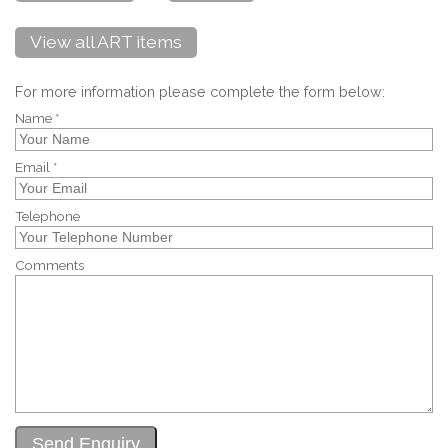
View all ART items
For more information please complete the form below:
Name *
Email *
Telephone
Comments