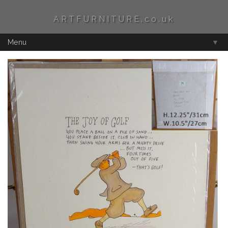
ARTFURNITURE.co.uk
Menu
▼