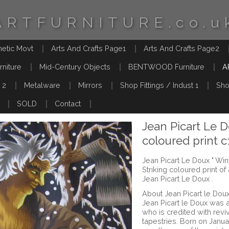
ARTFURNITURE.co.u
hetic Movt
Arts And Crafts Page1
Arts And Crafts Page2
rniture
Mid-Century Objects
BENTWOOD Furniture
A
 2
Metalware
Mirrors
Shop Fittings / Indust 1
Sho
SOLD
Contact
Jean Picart Le D
coloured print 
Jean Picart Le Doux " Win
Striking coloured print o
Jean Picart Le Doux .
About Jean Picart le Dou
Jean Picart le Doux was 
who is credited with revi
tapestries. Born on Januar