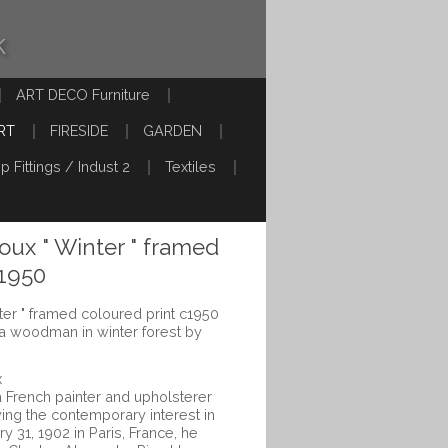
k
ART DECO Furniture
RT
FIRESIDE
GARDEN
p Fittings / Indust 2
Textiles
oux " Winter " framed
c1950
ter " framed coloured print c1950
f a woodman in winter forest by
x
a French painter and upholsterer
ving the contemporary interest in
y 31, 1902 in Paris, France, he