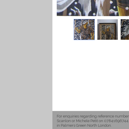
For enquiries regarding reference number
Scanlon or Michele Petit on 07841696744.
in Palmers Green North London.