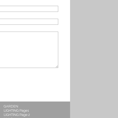
GARDEN
LIGHTING Page1
LIGHTING Page 2