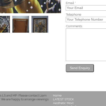
Email *
Telephone
Comments
s LS and MP: Please contact Liam
Home
 We are happy to arrange viewings
LATEST STOCK
Aesthetic Movt