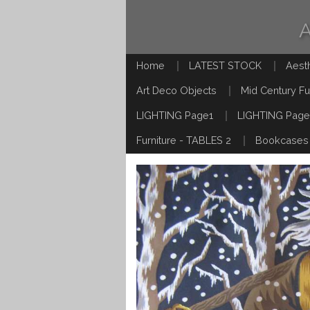
Home
LATEST STOCK
Aest
Art Deco Objects
Mid Century Fu
LIGHTING Page1
LIGHTING Page
Furniture - TABLES 2
Bookcases