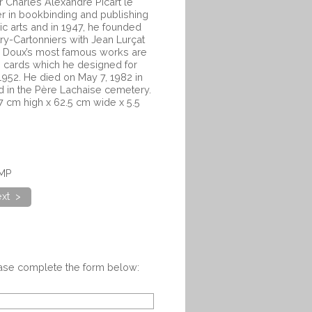
r Charles Alexandre Picart le
r in bookbinding and publishing
c arts and in 1947, he founded
ry-Cartonniers with Jean Lurçat
e Doux’s most famous works are
ng cards which he designed for
952. He died on May 7, 1982 in
ed in the Père Lachaise cemetery.
 cm high x 62.5 cm wide x 5.5
0MP
xt >
ease complete the form below: