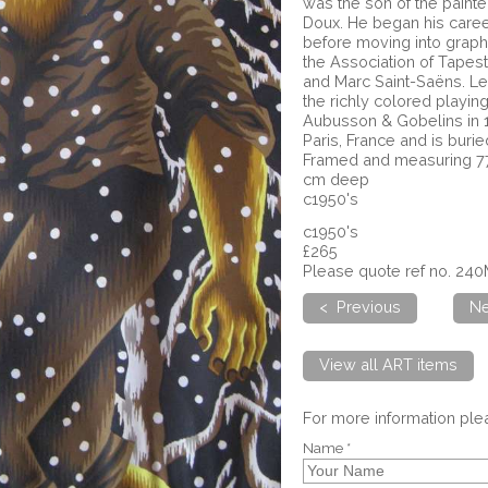
was the son of the painte
Doux. He began his caree
before moving into graphi
the Association of Tapest
and Marc Saint-Saëns. L
the richly colored playi
Aubusson & Gobelins in 1
Paris, France and is buri
Framed and measuring 77
cm deep
c1950's
c1950's
£265
Please quote ref no. 24
< Previous
Ne
View all ART items
For more information pl
Name *