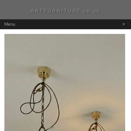
ARTFURNITURE.co.uk
Menu
▼