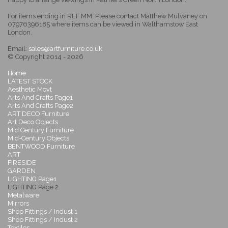
For items ending in REF MM: Please contact Matthew Mulvaney on
07976396185 where items can be viewed in Walthamstow East
London.
Email:
sales@artfurniture.co.uk
© Copyright 2014 - 2026
Home
LATEST STOCK
Aesthetic Movt
Arts And Crafts Page1
Arts And Crafts Page2
ART DECO Furniture
Art Deco Objects
Mid Century Furniture
Mid-Century Objects
BENTWOOD Furniture
ART
FIRESIDE
GARDEN
LIGHTING Page1
LIGHTING Page 2
Metalware
Mirrors
Shop Fittings / Indust 1
Shop Fittings / Indust 2
Textiles