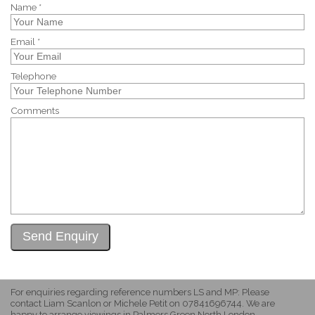
Name *
Email *
Telephone
Comments
For enquiries regarding reference numbers LS and MP: Please
contact Liam Scanlon or Michele Petit on 07841696744. We are
happy to arrange viewings in Palmers Green North London.