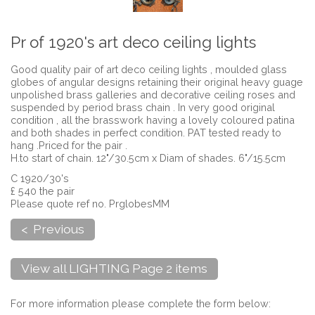
Pr of 1920's art deco ceiling lights
Good quality pair of art deco ceiling lights , moulded glass
globes of angular designs retaining their original heavy guage
unpolished brass galleries and decorative ceiling roses and
suspended by period brass chain . In very good original
condition , all the brasswork having a lovely coloured patina
and both shades in perfect condition. PAT tested ready to
hang .Priced for the pair .
H.to start of chain. 12"/30.5cm x Diam of shades. 6"/15.5cm
C 1920/30's
£ 540 the pair
Please quote ref no. PrglobesMM
< Previous
View all LIGHTING Page 2 items
For more information please complete the form below: