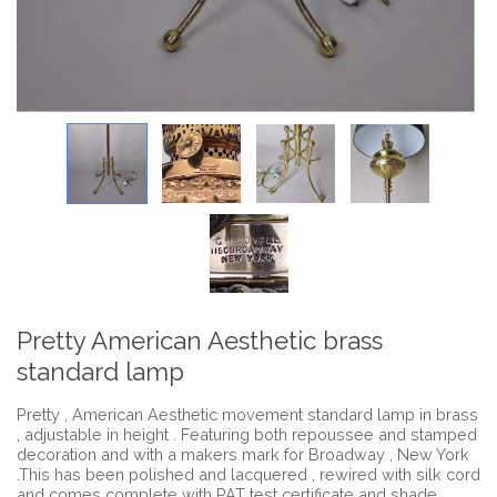
Pretty American Aesthetic brass
standard lamp
Pretty , American Aesthetic movement standard lamp in brass
, adjustable in height . Featuring both repoussee and stamped
decoration and with a makers mark for Broadway , New York
.This has been polished and lacquered , rewired with silk cord
and comes complete with PAT test certificate and shade .