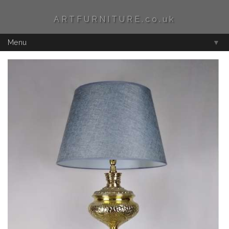
ARTFURNITURE.co.uk
Menu
▼