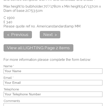
Max height to bulbholder.70"/178cm x Min height.54"/137cm x
Diam of base.21"/53.5cm
C 1900
£ 340
Please quote ref no. Americanstandardlamp MM
< Previous
Next >
View all LIGHTING Page 2 items
For more information please complete the form below:
Name *
Email *
Telephone
Comments