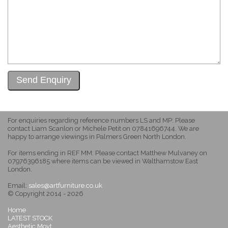
For enquiries regarding reference numbers LS and MP: Please
contact Liam Scanlon or Michele Petit on 07841696744. We are
happy to arrange viewings in Palmers Green North London.
For items ending in REF MM: Please contact Matthew Mulvaney on
07976396185 where items can be viewed in Walthamstow East
London.
Email:
sales@artfurniture.co.uk
© Copyright 2014 - 2026
Home
LATEST STOCK
Aesthetic Movt