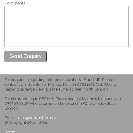
Comments
For enquiries regarding reference numbers LS and MP: Please
contact Liam Scanlon or Michele Petit on 07841696744. We are
happy to arrange viewings in Palmers Green North London.
For items ending in REF MM: Please contact Matthew Mulvaney on
07976396185 where items can be viewed in Walthamstow East
London.
Email:
sales@artfurniture.co.uk
© Copyright 2014 - 2026
Home