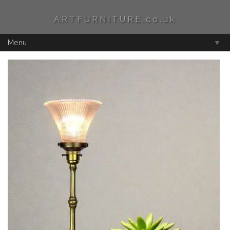
ARTFURNITURE.co.uk
Menu
▼