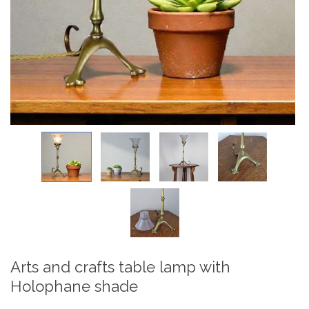
Arts and crafts table lamp with
Holophane shade