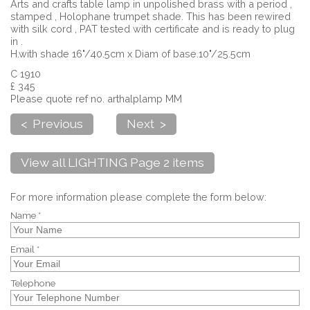
Arts and crafts table lamp in unpolished brass with a period ,
stamped , Holophane trumpet shade. This has been rewired
with silk cord , PAT tested with certificate and is ready to plug
in .
H.with shade 16"/40.5cm x Diam of base.10"/25.5cm
C 1910
£ 345
Please quote ref no. arthalplamp MM
< Previous
Next >
View all LIGHTING Page 2 items
For more information please complete the form below:
Name *
Email *
Telephone