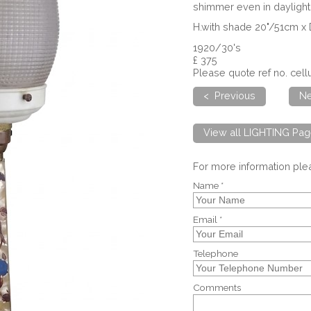
shimmer even in daylight 
H.with shade 20"/51cm x
1920/30's
£ 375
Please quote ref no. ce
< Previous
Ne
View all LIGHTING Pag
For more information pl
Name *
Email *
Telephone
Comments