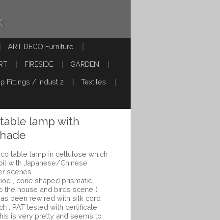
k
ART DECO Furniture
RT
FIRESIDE
GARDEN
p Fittings / Indust 2
Textiles
 table lamp with
shade
co table lamp in cellulose which
 oil with Japanese/Chinese
wer scenes
iod , cone shaped prismatic
 to the house and birds scene (
has been rewired with silk cord
tch , PAT tested with certificate
This is very pretty and seems to