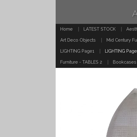
Home
LATEST STOCK
Aest
Art Deco Objects
Mid Century Fu
LIGHTING Page1
LIGHTING Page
Furniture - TABLES 2
Bookcases