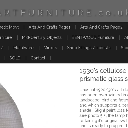
ARTFURNITURE.co.u
hetic Movt
Arts And Crafts Page1
Arts And Crafts Page2
rniture
Mid-Century Objects
BENTWOOD Furniture
A
 2
Metalware
Mirrors
Shop Fittings / Indust 1
Sho
SOLD
Contact
1930's cellulose
prismatic glass 
Unusual 1920/30's art de
has been overpainted in
landscape, bird and flo
and which supports a per
shade . Slight paint loss
see photo 5 ) , the lamp 
rertaining it's original swi
and is ready to plug in . 