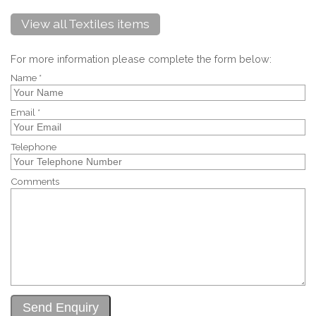
View all Textiles items
For more information please complete the form below:
Name *
Email *
Telephone
Comments