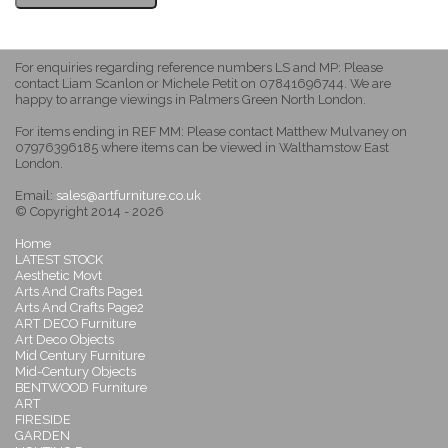
For enquiries regarding reference numbers LS and MP: Please
contact Liam Scanlon or Michele Petit on 07841696744. We are
happy to arrange viewings in Palmers Green North London.
For items ending in REF MM: Please contact Matthew Mulvaney on
07976396185 where items can be viewed in Walthamstow East
London.
Email:
sales@artfurniture.co.uk
© Copyright 2014 - 2026
Home
LATEST STOCK
Aesthetic Movt
Arts And Crafts Page1
Arts And Crafts Page2
ART DECO Furniture
Art Deco Objects
Mid Century Furniture
Mid-Century Objects
BENTWOOD Furniture
ART
FIRESIDE
GARDEN