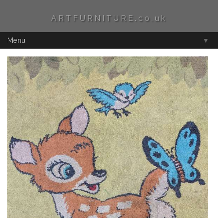
ARTFURNITURE.co.uk
Menu
▼