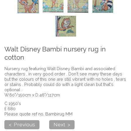
Walt Disney Bambi nursery rug in
cotton
Nursery rug featuring Walt Disney Bambi and associated
characters , in very good order . Don't see many these days
but the colours of this one are still vibrant with no holes , tears
or stains . Probably could do with a light clean but that's
optional .
W.60"/150cm x D.46"/117cm
C 1950's
£ 680
Please quote ref no. Bambirug MM
< Previous
Next >