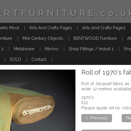
ARTFURNITURE.co.u
hetic Movt
Arts And Crafts Page1
Arts And Crafts Page2
rniture
Mid-Century Objects
BENTWOOD Furniture
A
 2
Metalware
Mirrors
Shop Fittings / Indust 1
Sho
SOLD
Contact
Roll of 1970's fa
Roll of Jacquart fabric a
wide. 12 metres availabl
1970's
£22
Please quote ref no. rol
< Previous
Ne