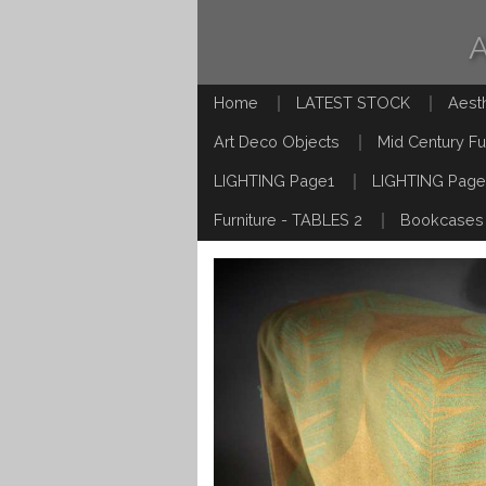
Home
LATEST STOCK
Aest
Art Deco Objects
Mid Century Fu
LIGHTING Page1
LIGHTING Page
Furniture - TABLES 2
Bookcases