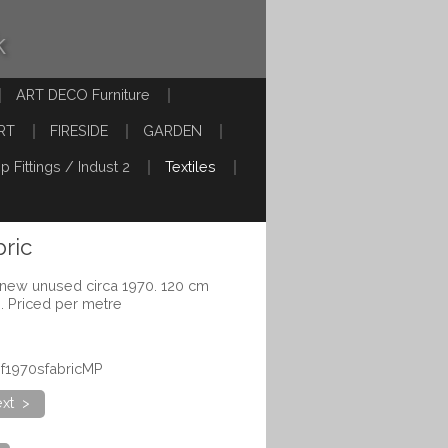
k
ART DECO Furniture
RT
FIRESIDE
GARDEN
p Fittings / Indust 2
Textiles
bric
s new unused circa 1970. 120 cm
e. Priced per metre
lof1970sfabricMP
xt >