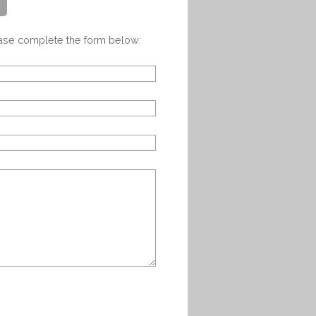
ease complete the form below: