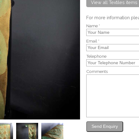
View all Textiles items
For more information pl
Name *
Email *
Telephone
Comments