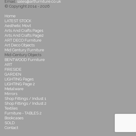
Email:
sales@artfurniture.co.uk
© Copyright 2014 - 2026
Home
LATEST STOCK
Aesthetic Movt
Arts And Crafts Page1
Arts And Crafts Page2
ART DECO Furniture
Art Deco Objects
Mid Century Furniture
Mid-Century Objects
BENTWOOD Furniture
ART
FIRESIDE
GARDEN
LIGHTING Page1
LIGHTING Page 2
Metalware
Mirrors
Shop Fittings / Indust 1
Shop Fittings / Indust 2
Textiles
Furniture - TABLES 2
Bookcases
SOLD
Contact