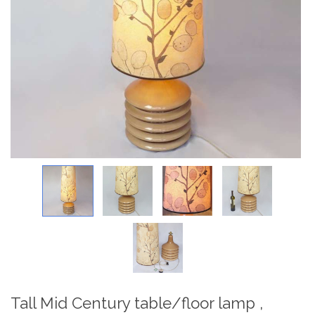
Tall Mid Century table/floor lamp ,