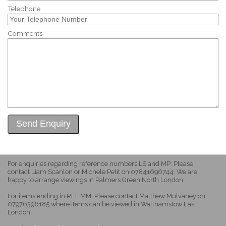
Telephone
Comments
For enquiries regarding reference numbers LS and MP: Please
contact Liam Scanlon or Michele Petit on 07841696744. We are
happy to arrange viewings in Palmers Green North London.
For items ending in REF MM: Please contact Matthew Mulvaney on
07976396185 where items can be viewed in Walthamstow East
London.