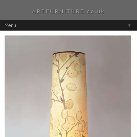
ARTFURNITURE.co.uk
Menu
▼