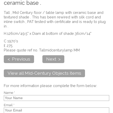
ceramic base .
Tall , Mid Century floor / table lamp with ceramic base and
textured shade . This has been rewired with silk cord and
inline switch , PAT tested with certificate and is ready to plug
in .
H.126cm/49.5" x Diam at bottom of shade.36cm/14"
C 1970's
£ 275
Please quote ref no. Tallmidcenturylamp MM
< Previous
Next >
View all Mid-Century Objects items
For more information please complete the form below:
Name *
Email *