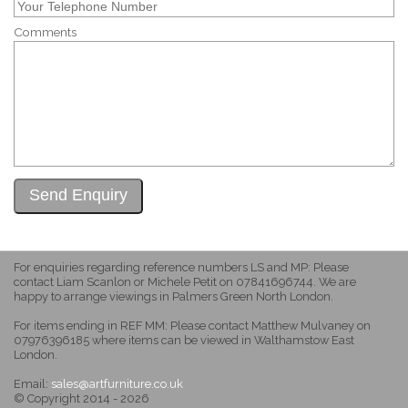
Comments
For enquiries regarding reference numbers LS and MP: Please
contact Liam Scanlon or Michele Petit on 07841696744. We are
happy to arrange viewings in Palmers Green North London.
For items ending in REF MM: Please contact Matthew Mulvaney on
07976396185 where items can be viewed in Walthamstow East
London.
Email:
sales@artfurniture.co.uk
© Copyright 2014 - 2026