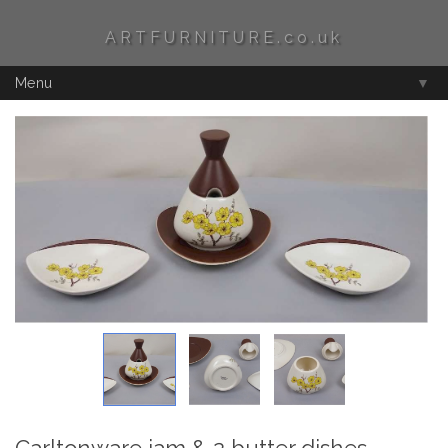
ARTFURNITURE.co.uk
Menu
▼