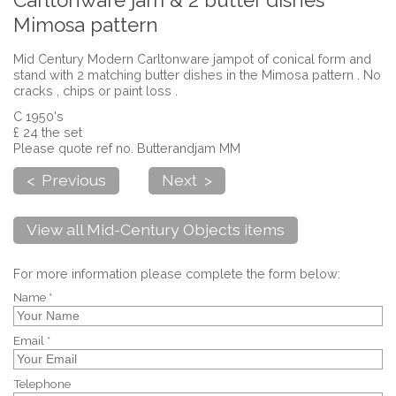
Carltonware jam & 2 butter dishes
Mimosa pattern
Mid Century Modern Carltonware jampot of conical form and
stand with 2 matching butter dishes in the Mimosa pattern . No
cracks , chips or paint loss .
C 1950's
£ 24 the set
Please quote ref no. Butterandjam MM
< Previous
Next >
View all Mid-Century Objects items
For more information please complete the form below:
Name *
Email *
Telephone