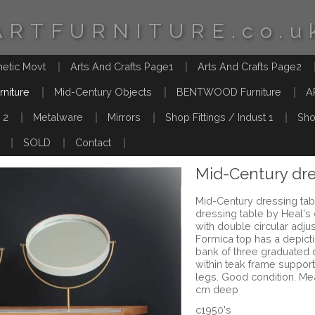
ARTFURNITURE.co.u
hetic Movt
Arts And Crafts Page1
Arts And Crafts Page2
rniture
Mid-Century Objects
BENTWOOD Furniture
A
 2
Metalware
Mirrors
Shop Fittings / Indust 1
Sho
SOLD
Contact
Mid-Century dre
Mid-Century dressing tab
dressing table by Heal's
with double circular adju
Formica top has a depicti
bank of three graduated 
within teak frame suppor
legs. Good condition. Me
cm deep
c1950's