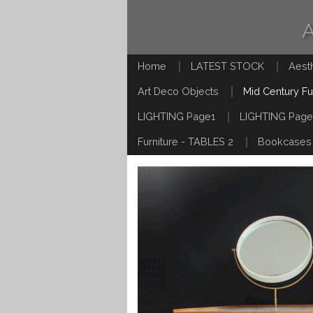
Home
LATEST STOCK
Aest
Art Deco Objects
Mid Century Fu
LIGHTING Page1
LIGHTING Page
Furniture - TABLES 2
Bookcases