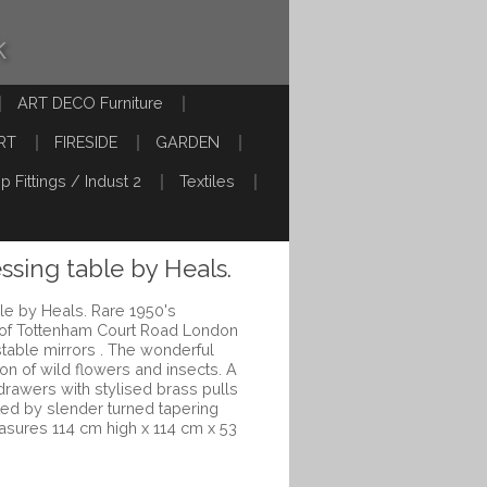
k
ART DECO Furniture
RT
FIRESIDE
GARDEN
p Fittings / Indust 2
Textiles
ssing table by Heals.
le by Heals. Rare 1950's
 of Tottenham Court Road London
stable mirrors . The wonderful
on of wild flowers and insects. A
drawers with stylised brass pulls
ted by slender turned tapering
asures 114 cm high x 114 cm x 53