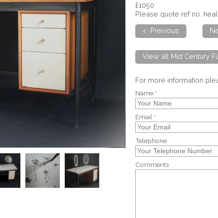
£1050
Please quote ref no. he
< Previous
Ne
View all Mid Century Fu
For more information pl
Name *
Email *
Telephone
Comments