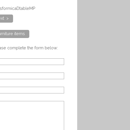
alsformicaDtableMP
xt >
rniture items
ease complete the form below: