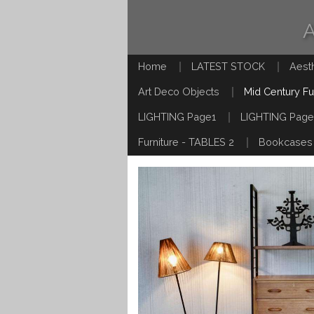
Home
LATEST STOCK
Aest
Art Deco Objects
Mid Century Fu
LIGHTING Page1
LIGHTING Page
Furniture - TABLES 2
Bookcases