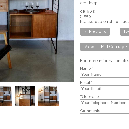
cm deep.
c1960's
£1550
Please quote ref no. La
< Previous
Ne
View all Mid Century Fu
For more information pl
Name *
Email *
Telephone
Comments