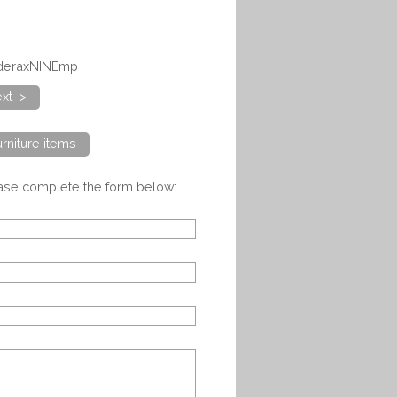
dderaxNINEmp
xt >
rniture items
ease complete the form below: