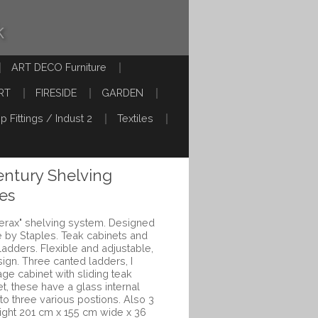
k
ART DECO Furniture
RT
FIRESIDE
GARDEN
p Fittings / Indust 2
Textiles
ntury Shelving
es
derax" shelving system. Designed
 by Staples. Teak cabinets and
ladders. Flexible and adjustable,
ign. Three canted ladders, I
age cabinet with sliding teak
t, these have a glass internal
to three various postions. Also 3
ight 201 cm x 155 cm wide x 36