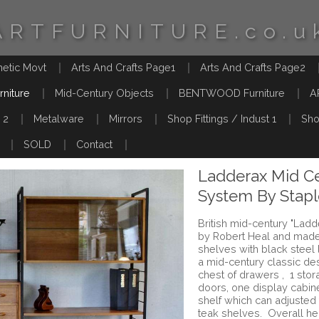
ARTFURNITURE.co.u
hetic Movt
Arts And Crafts Page1
Arts And Crafts Page2
rniture
Mid-Century Objects
BENTWOOD Furniture
A
 2
Metalware
Mirrors
Shop Fittings / Indust 1
Sho
SOLD
Contact
Ladderax Mid Ce
System By Stapl
British mid-century "Lad
by Robert Heal and made
shelves with black steel 
a mid-century classic des
chest of drawers , 1 stor
doors, one display cabine
shelf which can adjusted 
teak shelves. Overall he