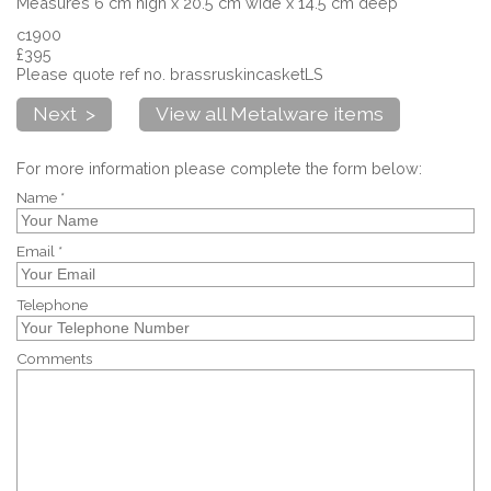
Measures 6 cm high x 20.5 cm wide x 14.5 cm deep
c1900
£395
Please quote ref no. brassruskincasketLS
Next >
View all Metalware items
For more information please complete the form below:
Name *
Email *
Telephone
Comments