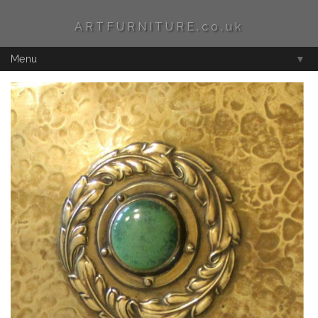
ARTFURNITURE.co.uk
Menu
▼