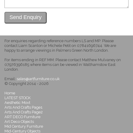
For enquiries regarding reference numbers LS and MP: Please
contact Liam Scanlon or Michele Petit on 07841696744. We are
happy to arrange viewings in Palmers Green North London.
For items ending in REF MM: Please contact Matthew Mulvaney on
07976396185 where items can be viewed in Walthamstow East
London.
Email:
sales@artfurniture.co.uk
© Copyright 2014 - 2026
Home
LATEST STOCK
Aesthetic Movt
Arts And Crafts Page1
Arts And Crafts Page2
ART DECO Furniture
Art Deco Objects
Mid Century Furniture
Mid-Century Objects