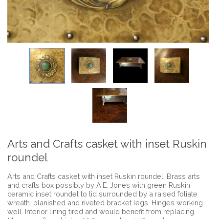
Arts and Crafts casket with inset Ruskin
roundel
Arts and Crafts casket with inset Ruskin roundel. Brass arts
and crafts box possibly by A.E. Jones with green Ruskin
ceramic inset roundel to lid surrounded by a raised foliate
wreath. planished and riveted bracket legs. Hinges working
well. Interior lining tired and would benefit from replacing.