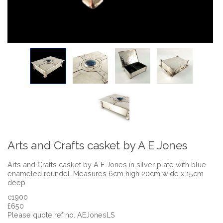
Arts and Crafts casket by A E Jones
Arts and Crafts casket by A E Jones in silver plate with blue
enameled roundel. Measures 6cm high 20cm wide x 15cm
deep
c1900
£650
Please quote ref no. AEJonesLS