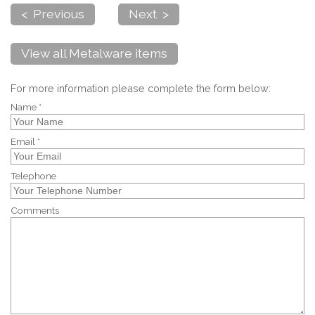
< Previous
Next >
View all Metalware items
For more information please complete the form below:
Name *
Email *
Telephone
Comments