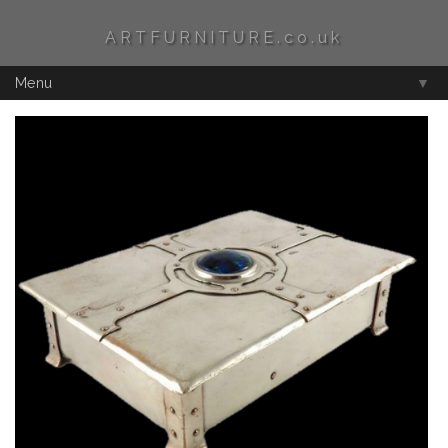
ARTFURNITURE.co.uk
Menu
▼