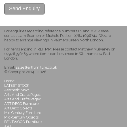
For enquiries regarding reference numbers LS and MP: Please
contact Liam Scanlon or Michele Petit on 07841696744. We are
happy to arrange viewings in Palmers Green North London.
For items ending in REF MM: Please contact Matthew Mulvaney on
07976396185 where items can be viewed in Walthamstow East
London.
Email:
sales@artfurniture.co.uk
© Copyright 2014 - 2026
Home
LATEST STOCK
Aesthetic Movt
Arts And Crafts Page1
Arts And Crafts Page2
ART DECO Furniture
Art Deco Objects
Mid Century Furniture
Mid-Century Objects
BENTWOOD Furniture
ART