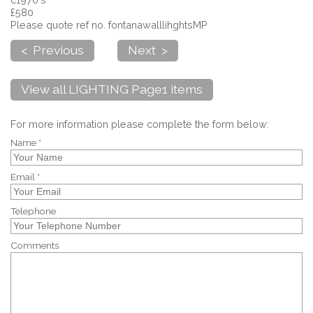
£580
Please quote ref no. fontanawalllihghtsMP
< Previous
Next >
View all LIGHTING Page1 items
For more information please complete the form below:
Name *
Email *
Telephone
Comments