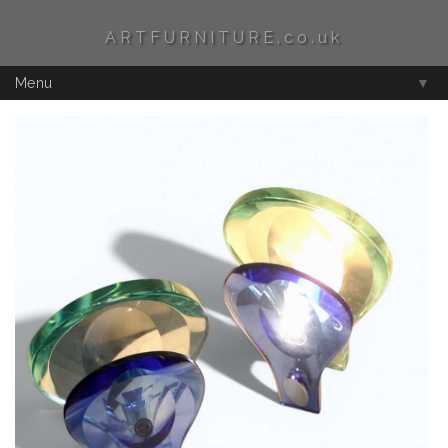
ARTFURNITURE.co.uk
Menu
▼