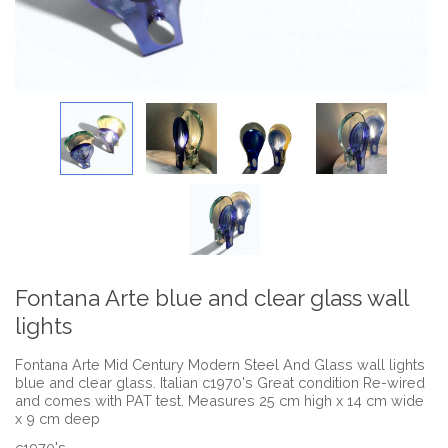
Fontana Arte blue and clear glass wall
lights
Fontana Arte Mid Century Modern Steel And Glass wall lights
blue and clear glass. Italian c1970's Great condition Re-wired
and comes with PAT test. Measures 25 cm high x 14 cm wide
x 9 cm deep
c1970's