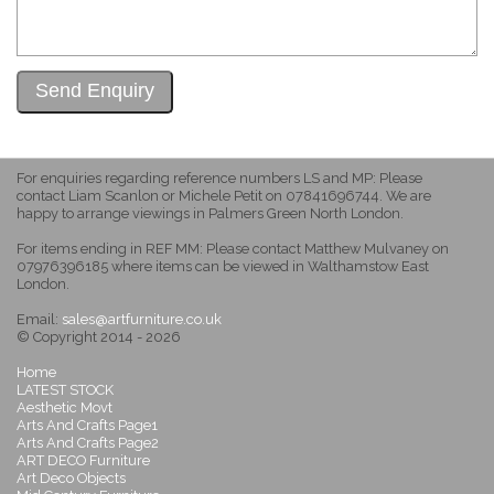
For enquiries regarding reference numbers LS and MP: Please
contact Liam Scanlon or Michele Petit on 07841696744. We are
happy to arrange viewings in Palmers Green North London.
For items ending in REF MM: Please contact Matthew Mulvaney on
07976396185 where items can be viewed in Walthamstow East
London.
Email:
sales@artfurniture.co.uk
© Copyright 2014 - 2026
Home
LATEST STOCK
Aesthetic Movt
Arts And Crafts Page1
Arts And Crafts Page2
ART DECO Furniture
Art Deco Objects