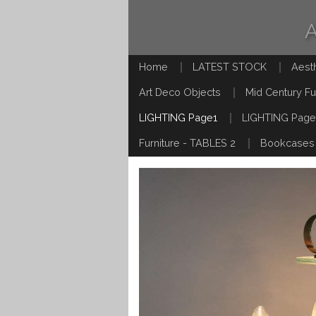
Home
LATEST STOCK
Aest
Art Deco Objects
Mid Century Fu
LIGHTING Page1
LIGHTING Page
Furniture - TABLES 2
Bookcases