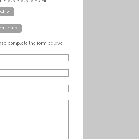
ian glass brass lamp MP
xt >
e1 items
ease complete the form below: