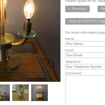
Please quote ref no. Ital
< Previous
Ne
View all LIGHTING Pag
For more information pl
Name *
Email *
Telephone
Comments