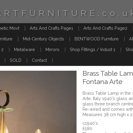
ARTFURNITURE.co.u
hetic Movt
Arts And Crafts Page1
Arts And Crafts Page2
rniture
Mid-Century Objects
BENTWOOD Furniture
A
 2
Metalware
Mirrors
Shop Fittings / Indust 1
Sho
SOLD
Contact
Brass Table Lam
Fontana Arte
Brass Table Lamp in the s
Arte, Italy 1940's glass 
glass three branch centr
Re-wired and comes with 
Measures 38 cm high x 2
c1940's
£580