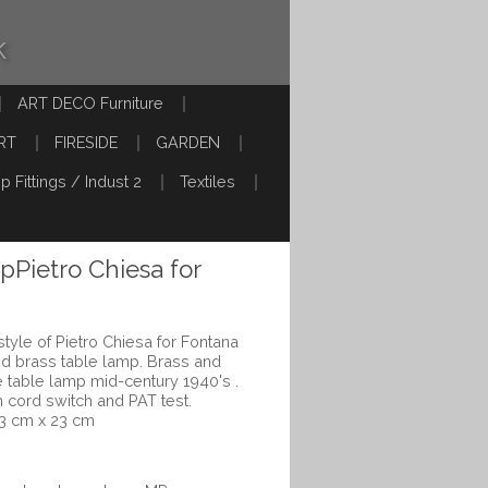
k
ART DECO Furniture
RT
FIRESIDE
GARDEN
p Fittings / Indust 2
Textiles
pPietro Chiesa for
tyle of Pietro Chiesa for Fontana
and brass table lamp. Brass and
e table lamp mid-century 1940's .
cord switch and PAT test.
3 cm x 23 cm