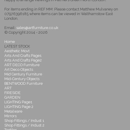
For items ending in REF MM: Please contact Matthew Mulvaney on
07976396185 where items can be viewed in Walthamstow East
London.
Email:
sales@artfurniture.co.uk
© Copyright 2014 - 2026
Home
LATEST STOCK
Aesthetic Movt
Arts And Crafts Page1
Arts And Crafts Page2
ART DECO Furniture
Art Deco Objects
Mid Century Furniture
Mid-Century Objects
BENTWOOD Furniture
ART
FIRESIDE
GARDEN
LIGHTING Page1
LIGHTING Page 2
Metalware
Mirrors
Shop Fittings / Indust 1
Shop Fittings / Indust 2
Textiles