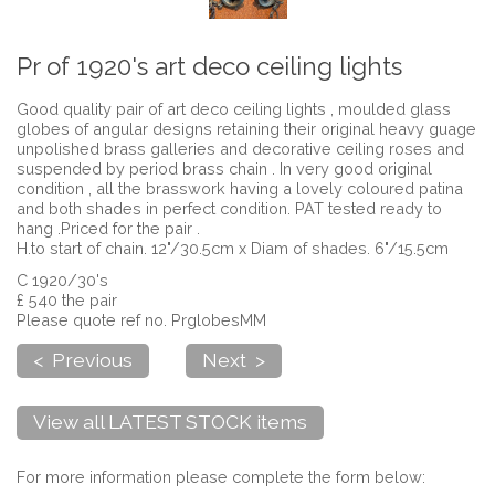
Pr of 1920's art deco ceiling lights
Good quality pair of art deco ceiling lights , moulded glass
globes of angular designs retaining their original heavy guage
unpolished brass galleries and decorative ceiling roses and
suspended by period brass chain . In very good original
condition , all the brasswork having a lovely coloured patina
and both shades in perfect condition. PAT tested ready to
hang .Priced for the pair .
H.to start of chain. 12"/30.5cm x Diam of shades. 6"/15.5cm
C 1920/30's
£ 540 the pair
Please quote ref no. PrglobesMM
< Previous
Next >
View all LATEST STOCK items
For more information please complete the form below: