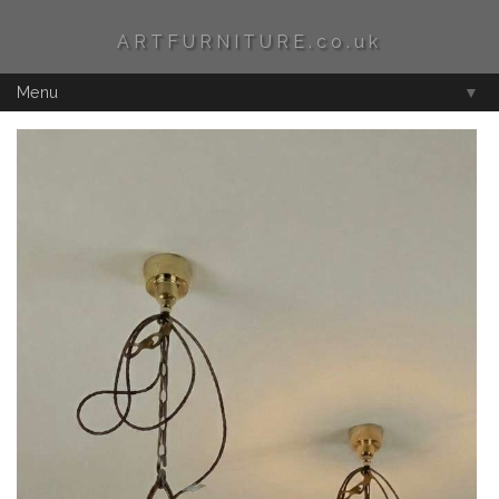
ARTFURNITURE.co.uk
Menu
▼