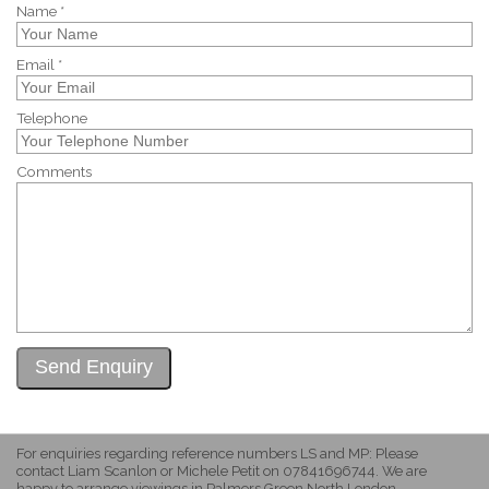
Name *
Email *
Telephone
Comments
For enquiries regarding reference numbers LS and MP: Please
contact Liam Scanlon or Michele Petit on 07841696744. We are
happy to arrange viewings in Palmers Green North London.