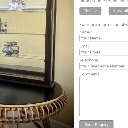
Please quote ref no. m
Next >
View a
For more information pl
Name *
Email *
Telephone
Comments