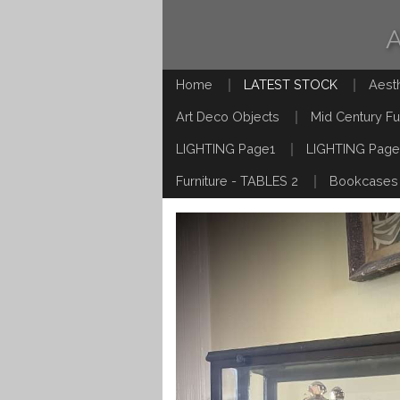
Home
LATEST STOCK
Aest
Art Deco Objects
Mid Century Fu
LIGHTING Page1
LIGHTING Page
Furniture - TABLES 2
Bookcases