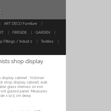
k
ART DECO Furniture
RT
FIRESIDE
GARDEN
p Fittings / Indust 2
Textiles
sts shop display
isplay cabinet . Victorian
ck shop display cabinet, wall
able glass shelves on iron
front glazed panel. Measures
ide x 10.5 cm deep