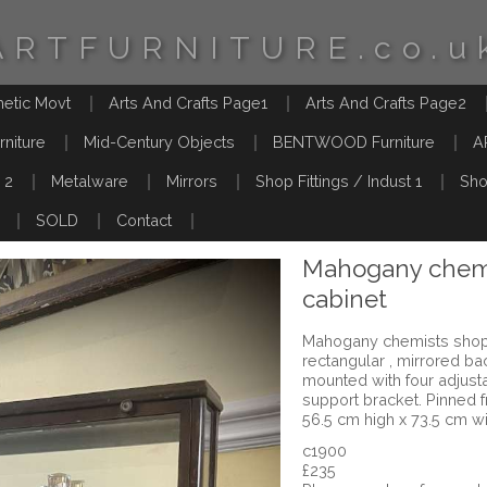
ARTFURNITURE.co.u
hetic Movt
Arts And Crafts Page1
Arts And Crafts Page2
rniture
Mid-Century Objects
BENTWOOD Furniture
A
 2
Metalware
Mirrors
Shop Fittings / Indust 1
Sho
SOLD
Contact
Mahogany chemi
cabinet
Mahogany chemists shop d
rectangular , mirrored ba
mounted with four adjust
support bracket. Pinned 
56.5 cm high x 73.5 cm w
c1900
£235