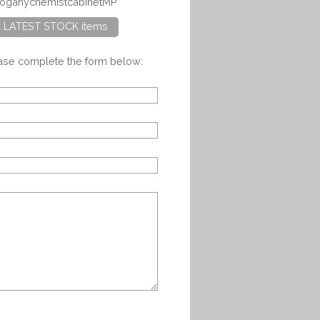
ahoganychemistcabinetMP
ll LATEST STOCK items
ease complete the form below: