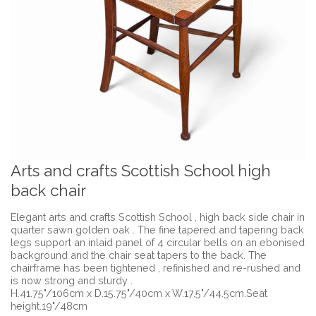
Arts and crafts Scottish School high
back chair
Elegant arts and crafts Scottish School , high back side chair in
quarter sawn golden oak . The fine tapered and tapering back
legs support an inlaid panel of 4 circular bells on an ebonised
background and the chair seat tapers to the back. The
chairframe has been tightened , refinished and re-rushed and
is now strong and sturdy .
H.41.75"/106cm x D.15.75"/40cm x W.17.5"/44.5cm.Seat
height.19"/48cm