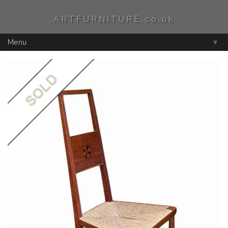
ARTFURNITURE.co.uk
Menu
▼