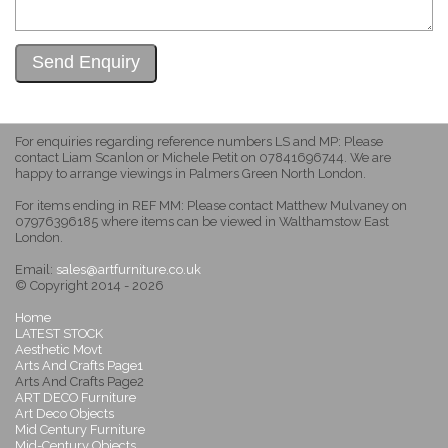
For enquiries regarding reference numbers LS and MP: Please
contact Liam Scanlon or Michele Petit on 07841696744. We are
happy to arrange viewings in Palmers Green North London.
For items ending in REF MM: Please contact Matthew Mulvaney on
07976396185 where items can be viewed in Walthamstow East
London.
Email:
sales@artfurniture.co.uk
© Copyright 2014 - 2026
Home
LATEST STOCK
Aesthetic Movt
Arts And Crafts Page1
Arts And Crafts Page2
ART DECO Furniture
Art Deco Objects
Mid Century Furniture
Mid-Century Objects