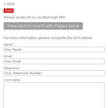
C 1905
Sold
Please quote ref no. Scottishchair MM
View all Arts And Crafts Page2 items
For more information please complete the form below:
Name *
Email *
Telephone
Comments