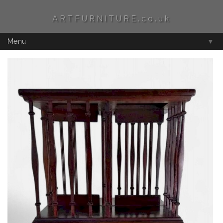
ARTFURNITURE.co.uk
Menu
▼