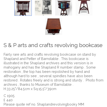
S & P arts and crafts revolving bookcase
Fairly rare arts and crafts revolving bookcase on stand by
Shapland and Petter of Barnstable . This bookcase is
illustrated in the Shapland archives and this version is in
mahogany and has the Shapland R number stamp . Some
restoration ; the top has been repolished by hand and
although hard to see , several spindles have also been
restored . Rotates freely and is strong and sturdy . Photo from
archives , thanks to Museum of Barnstable .
H.33.25"/84.5cm x Sq.15.5"/39cm
C 1905
£ 440
Please quote ref no. Shaplandrevolvingbooky MM