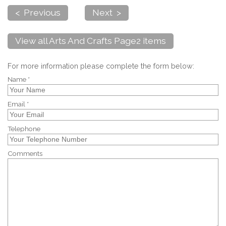
< Previous
Next >
View all Arts And Crafts Page2 items
For more information please complete the form below:
Name *
Email *
Telephone
Comments