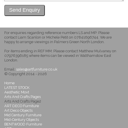
For enquiries regarding reference numbers LS and MP: Please
contact Liam Scanlon or Michele Petit on 07841696744. We are
happy to arrange viewings in Palmers Green North London.
For items ending in REF MM: Please contact Matthew Mulvaney on
07976396185 where items can be viewed in Walthamstow East
London.
Email:
sales@artfurniture.co.uk
© Copyright 2014 - 2026
Home
LATEST STOCK
Aesthetic Movt
Arts And Crafts Page1
Arts And Crafts Page2
ART DECO Furniture
Art Deco Objects
Mid Century Furniture
Mid-Century Objects
BENTWOOD Furniture