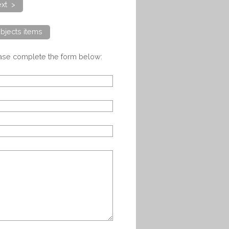
xt >
bjects items
ease complete the form below: