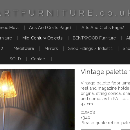
ARTFURNITURE.co.u
hetic Movt
Arts And Crafts Page1
Arts And Crafts Page2
rniture
Mid-Century Objects
BENTWOOD Furniture
A
 2
Metalware
Mirrors
Shop Fittings / Indust 1
Sho
SOLD
Contact
Vintage palette 
Vintage palette floor lamp 
rest and magazine holder
original string conical s
and comes with PAT test
47 cm
c1950's
£340
Please quote ref no. pal