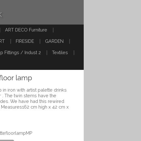
k
ART DECO Furniture
RT
FIRESIDE
GARDEN
p Fittings / Indust 2
Textiles
floor lamp
in iron with artist palette drinks
 . The twin stems have the
hades. We have had this rewired
. Measures162 cm high x 42 cm x
ettefloorlampMP