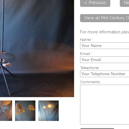
< Previous
Ne
View all Mid-Century O
For more information pl
Name *
Email *
Telephone
Comments