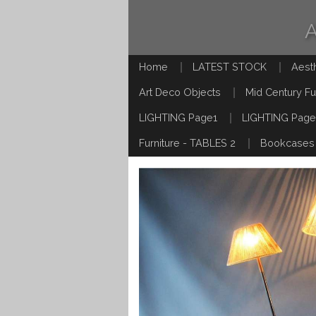
Home
LATEST STOCK
Aest
Art Deco Objects
Mid Century Fu
LIGHTING Page1
LIGHTING Page
Furniture - TABLES 2
Bookcases