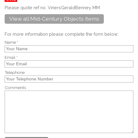
Please quote ref no. VinersGeraldBenney MM
View all Mid-Century Objects items
For more information please complete the form below:
Name *
Email *
Telephone
Comments