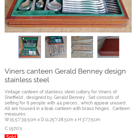
Viners canteen Gerald Benney design
stainless steel
Vintage canteen of stainless steel cutlery for Viners of
Sheffield , designed by Gerald Benney . Set consists of
setting for 6 people with 44 pieces , which appear unused .
All are housed in a teak canteen with brass hinges . Canteen
measures :
W.15.5"/39.5cm x D.11.25"/28.5cm x H.3"/7.5cm
C 1970's
Sold