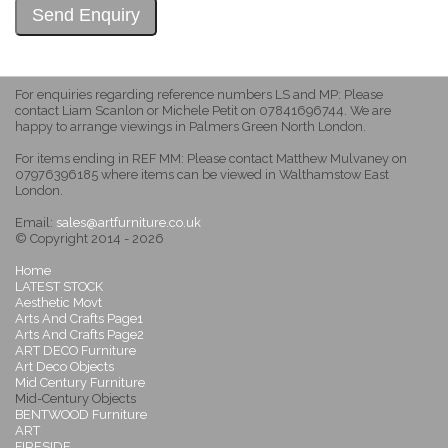
For enquiries regarding reference numbers LS and MP: Please
contact Liam Scanlon or Michele Petit on 07841696744. We are
happy to arrange viewings in Palmers Green North London.
For items ending in REF MM: Please contact Matthew Mulvaney on
07976396185 where items can be viewed in Walthamstow East
London.
Email:
sales@artfurniture.co.uk
© Copyright 2014 - 2026
Home
LATEST STOCK
Aesthetic Movt
Arts And Crafts Page1
Arts And Crafts Page2
ART DECO Furniture
Art Deco Objects
Mid Century Furniture
Mid-Century Objects
BENTWOOD Furniture
ART
FIRESIDE