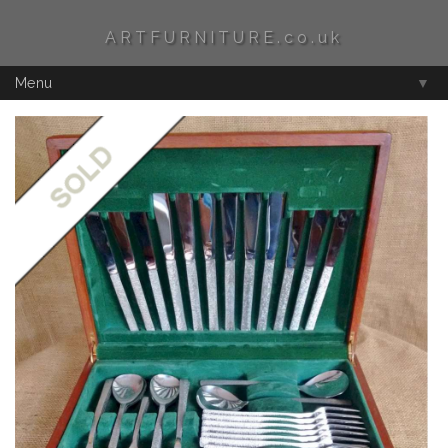
ARTFURNITURE.co.uk
Menu
▼