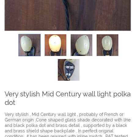
Very stylish Mid Century wall light polka
dot
Very stylish , Mid Century wall light , probably of French or
German origin .Cone shaped glass shade decorated with line
and black polka dot and brass detail , supported by a black
and brass shield shape backplate . In perfect original
condition , it has been rewired with inline switch , PAT tested