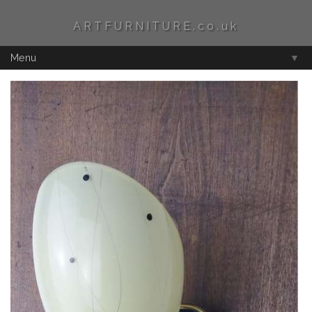
ARTFURNITURE.co.uk
Menu
▼