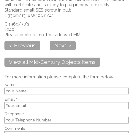
with certificate and is ready to plug in or wire directly .
Standard small SES screw in bulb .
L.33cm/13" x W.10cm/4"
C 1960/70's
£240
Please quote ref no. Polkadotwall MM
< Previous
Next >
View all Mid-Century Objects items
For more information please complete the form below:
Name *
Email *
Telephone
Comments