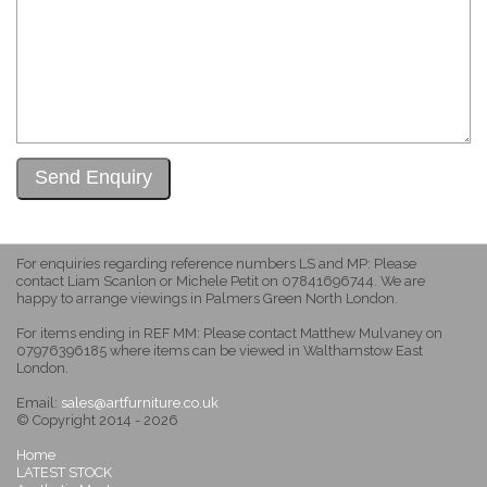
For enquiries regarding reference numbers LS and MP: Please
contact Liam Scanlon or Michele Petit on 07841696744. We are
happy to arrange viewings in Palmers Green North London.
For items ending in REF MM: Please contact Matthew Mulvaney on
07976396185 where items can be viewed in Walthamstow East
London.
Email:
sales@artfurniture.co.uk
© Copyright 2014 - 2026
Home
LATEST STOCK