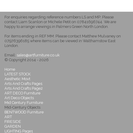
For enquiries regarding reference numbers LS and MP: Please
contact Liam Scanlon or Michele Petit on 07841696744. We are
happy to arrange viewings in Palmers Green North London.
For items ending in REF MM: Please contact Matthew Mulvaney on
07976396185 where items can be viewed in Walthamstow East
London.
Email:
sales@artfurniture.co.uk
© Copyright 2014 - 2026
Home
LATEST STOCK
Aesthetic Movt
Arts And Crafts Page1
Arts And Crafts Page2
ART DECO Furniture
Art Deco Objects
Mid Century Furniture
Mid-Century Objects
BENTWOOD Furniture
ART
FIRESIDE
GARDEN
LIGHTING Page1