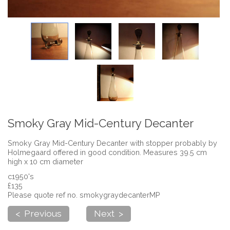
Smoky Gray Mid-Century Decanter
Smoky Gray Mid-Century Decanter with stopper probably by
Holmegaard offered in good condition. Measures 39.5 cm
high x 10 cm diameter
c1950's
£135
Please quote ref no. smokygraydecanterMP
< Previous
Next >