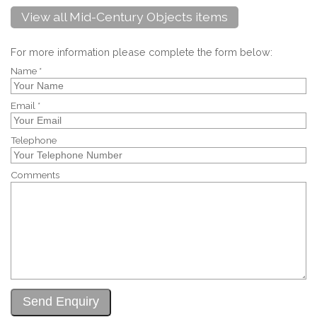
View all Mid-Century Objects items
For more information please complete the form below:
Name *
Email *
Telephone
Comments