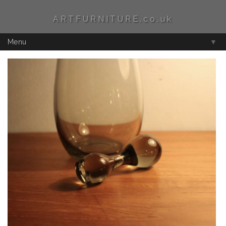
ARTFURNITURE.co.uk
Menu
▼