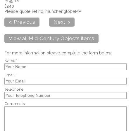
c1950's
£240
Please quote ref no. munchenglobeMP
< Previous
Next >
View all Mid-Century Objects items
For more information please complete the form below:
Name *
Email *
Telephone
Comments