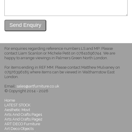
For enquiries regarding reference numbers LS and MP: Please
contact Liam Scanlon or Michele Petit on 07841696744. We are
happy to arrange viewings in Palmers Green North London.
For items ending in REF MM: Please contact Matthew Mulvaney on
07976396185 where items can be viewed in Walthamstow East
London.
Email:
sales@artfurniture.co.uk
© Copyright 2014 - 2026
Home
LATEST STOCK
Aesthetic Movt
Arts And Crafts Page1
Arts And Crafts Page2
ART DECO Furniture
Art Deco Objects