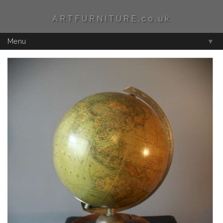
ARTFURNITURE.co.uk
Menu
▼