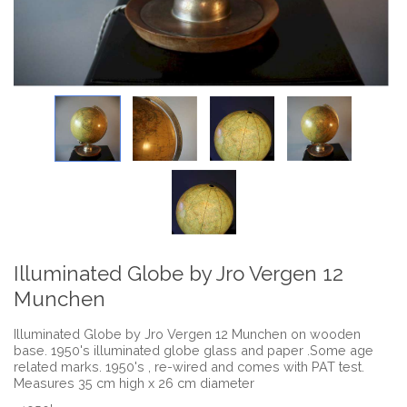
Illuminated Globe by Jro Vergen 12
Munchen
Illuminated Globe by Jro Vergen 12 Munchen on wooden
base. 1950's illuminated globe glass and paper .Some age
related marks. 1950's , re-wired and comes with PAT test.
Measures 35 cm high x 26 cm diameter