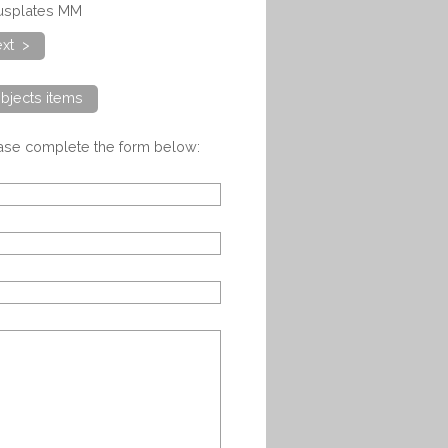
cusplates MM
xt >
bjects items
ease complete the form below: