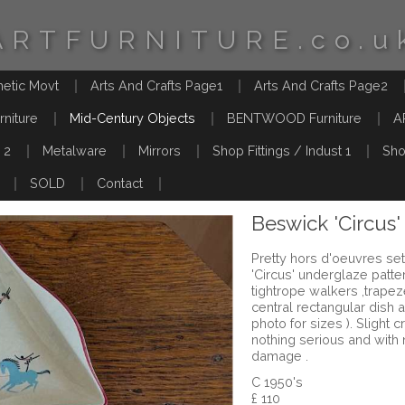
ARTFURNITURE.co.u
hetic Movt
Arts And Crafts Page1
Arts And Crafts Page2
rniture
Mid-Century Objects
BENTWOOD Furniture
A
 2
Metalware
Mirrors
Shop Fittings / Indust 1
Sho
SOLD
Contact
Beswick 'Circus'
Pretty hors d'oeuvres set
'Circus' underglaze patte
tightrope walkers ,trapeze
central rectangular dish a
photo for sizes ). Slight c
nothing serious and with 
damage .
C 1950's
£ 110