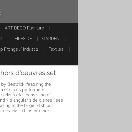
k
ART DECO Furniture
RT
FIRESIDE
GARDEN
p Fittings / Indust 2
Textiles
 hors d'oeuvres set
 by Beswick ,featuring the
rn of circus performers ,
 artists etc , consisting of
nd 3 triangular side dishes ( see
razing to the larger dish but
no cracks , chips or other