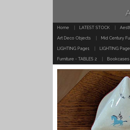
Home
LATEST STOCK
Aest
Art Deco Objects
Mid Century Fu
LIGHTING Page1
LIGHTING Page
Furniture - TABLES 2
Bookcases