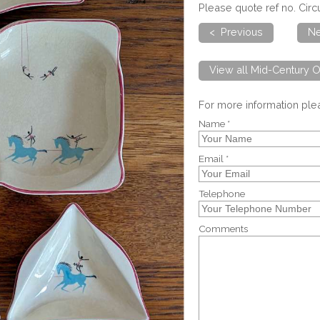
Please quote ref no. Cir
< Previous
Ne
View all Mid-Century O
For more information pl
Name *
Email *
Telephone
Comments