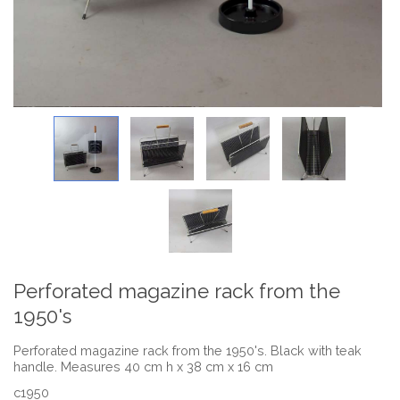
Perforated magazine rack from the
1950's
Perforated magazine rack from the 1950's. Black with teak
handle. Measures 40 cm h x 38 cm x 16 cm
c1950