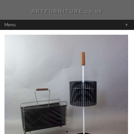
ARTFURNITURE.co.uk
Menu
▼