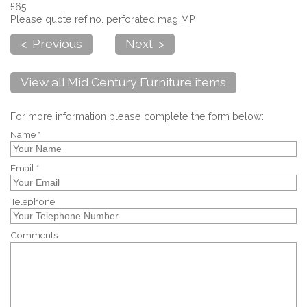
£65
Please quote ref no. perforated mag MP
< Previous
Next >
View all Mid Century Furniture items
For more information please complete the form below:
Name *
Email *
Telephone
Comments