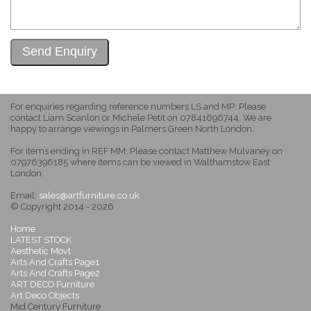
For enquiries regarding reference numbers LS and MP: Please
contact Liam Scanlon or Michele Petit on 07841696744. We are
happy to arrange viewings in Palmers Green North London.
For items ending in REF MM: Please contact Matthew Mulvaney on
07976396185 where items can be viewed in Walthamstow East
London.
Email:
sales@artfurniture.co.uk
© Copyright 2014 - 2026
Home
LATEST STOCK
Aesthetic Movt
Arts And Crafts Page1
Arts And Crafts Page2
ART DECO Furniture
Art Deco Objects
Mid Century Furniture