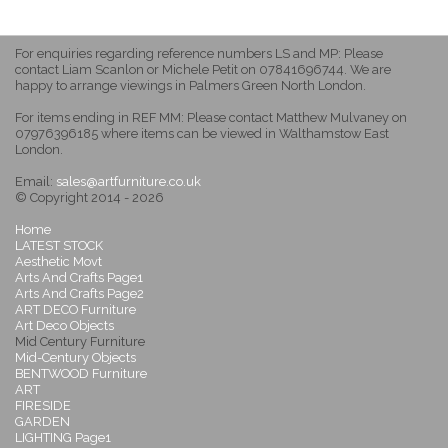
For enquiries regarding reference numbers LS and MP: Please
contact Liam Scanlon or Michele Petit on 07841696744. We are
happy to arrange viewings in Palmers Green North London.
For items ending in REF MM: Please contact Matthew Mulvaney on
07976396185 where items can be viewed in Walthamstow East
London.
Email:
sales@artfurniture.co.uk
© Copyright 2014 - 2026
Home
LATEST STOCK
Aesthetic Movt
Arts And Crafts Page1
Arts And Crafts Page2
ART DECO Furniture
Art Deco Objects
Mid Century Furniture
Mid-Century Objects
BENTWOOD Furniture
ART
FIRESIDE
GARDEN
LIGHTING Page1