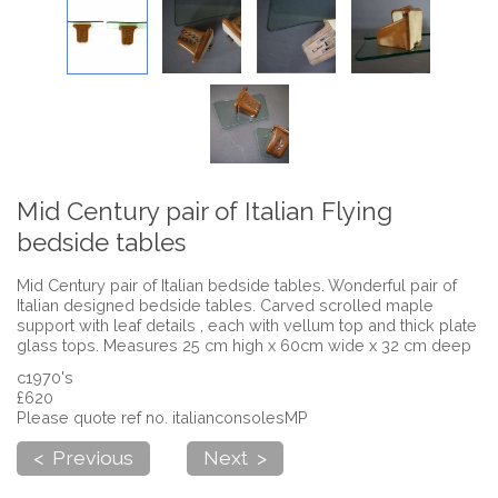
Mid Century pair of Italian Flying
bedside tables
Mid Century pair of Italian bedside tables. Wonderful pair of
Italian designed bedside tables. Carved scrolled maple
support with leaf details , each with vellum top and thick plate
glass tops. Measures 25 cm high x 60cm wide x 32 cm deep
c1970's
£620
Please quote ref no. italianconsolesMP
< Previous
Next >