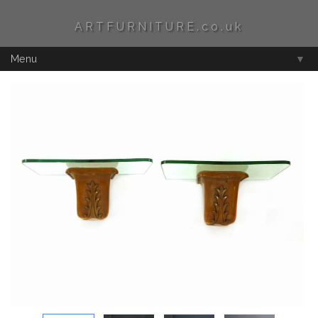
ARTFURNITURE.co.uk
Menu
▼