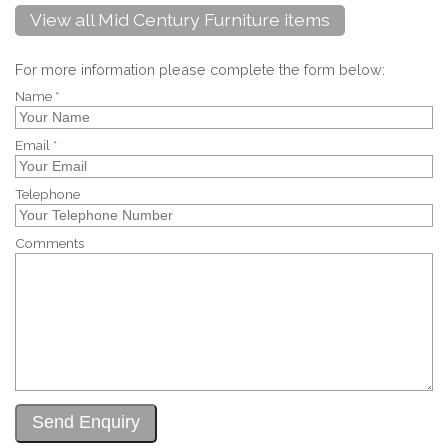
View all Mid Century Furniture items
For more information please complete the form below:
Name *
Email *
Telephone
Comments