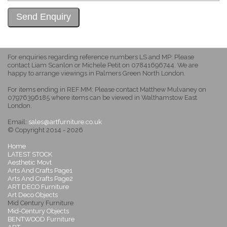
For enquiries regarding reference numbers LS and MP: Please
contact Liam Scanlon or Michele Petit on 07841696744. We are
happy to arrange viewings in Palmers Green North London.
For items ending in REF MM: Please contact Matthew Mulvaney on
07976396185 where items can be viewed in Walthamstow East
London.
Email:
sales@artfurniture.co.uk
© Copyright 2014 - 2026
Home
LATEST STOCK
Aesthetic Movt
Arts And Crafts Page1
Arts And Crafts Page2
ART DECO Furniture
Art Deco Objects
Mid Century Furniture
Mid-Century Objects
BENTWOOD Furniture