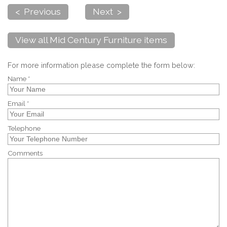
< Previous
Next >
View all Mid Century Furniture items
For more information please complete the form below:
Name *
Email *
Telephone
Comments