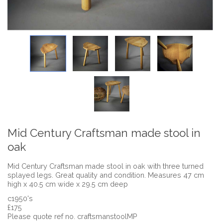
Mid Century Craftsman made stool in
oak
Mid Century Craftsman made stool in oak with three turned
splayed legs. Great quality and condition. Measures 47 cm
high x 40.5 cm wide x 29.5 cm deep
c1950's
£175
Please quote ref no. craftsmanstoolMP