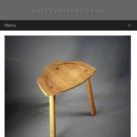
ARTFURNITURE.co.uk
Menu
▼