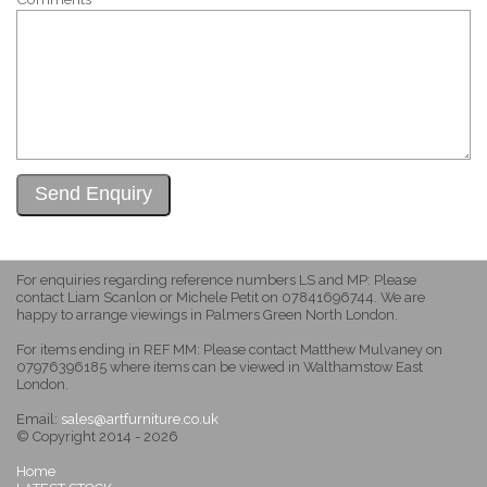
For enquiries regarding reference numbers LS and MP: Please
contact Liam Scanlon or Michele Petit on 07841696744. We are
happy to arrange viewings in Palmers Green North London.
For items ending in REF MM: Please contact Matthew Mulvaney on
07976396185 where items can be viewed in Walthamstow East
London.
Email:
sales@artfurniture.co.uk
© Copyright 2014 - 2026
Home