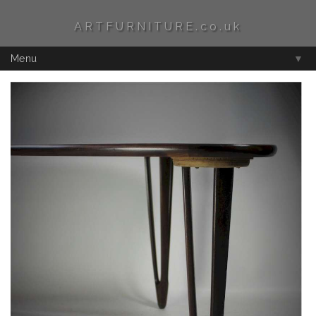
ARTFURNITURE.co.uk
Menu
▼