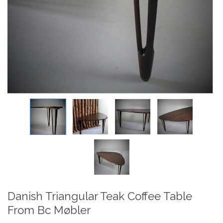
Danish Triangular Teak Coffee Table
From Bc Møbler