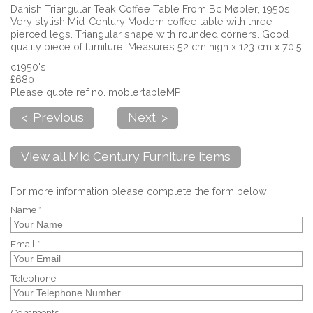
Danish Triangular Teak Coffee Table From Bc Møbler, 1950s.
Very stylish Mid-Century Modern coffee table with three
pierced legs. Triangular shape with rounded corners. Good
quality piece of furniture. Measures 52 cm high x 123 cm x 70.5
c1950's
£680
Please quote ref no. moblertableMP
< Previous
Next >
View all Mid Century Furniture items
For more information please complete the form below:
Name *
Email *
Telephone
Comments