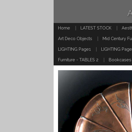
Home
LATEST STOCK
Aest
Art Deco Objects
Mid Century Fu
LIGHTING Page1
LIGHTING Page
Furniture - TABLES 2
Bookcases