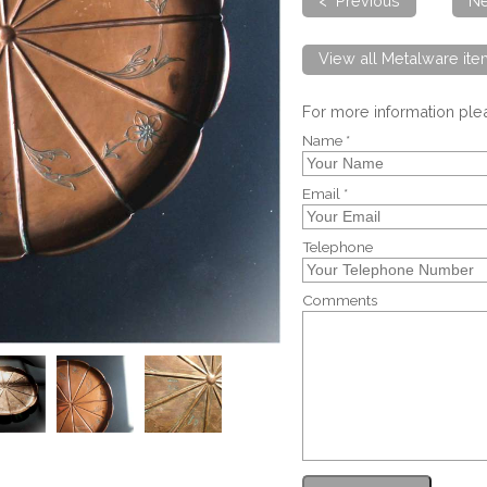
< Previous
Ne
View all Metalware it
For more information pl
Name *
Email *
Telephone
Comments