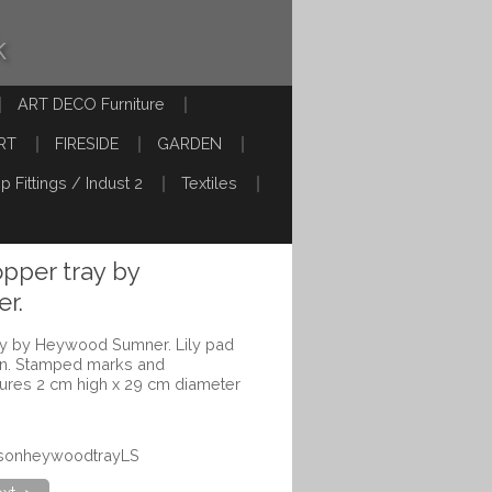
k
ART DECO Furniture
RT
FIRESIDE
GARDEN
p Fittings / Indust 2
Textiles
pper tray by
r.
y by Heywood Sumner. Lily pad
tion. Stamped marks and
ures 2 cm high x 29 cm diameter
ensonheywoodtrayLS