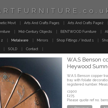
ARTFURNITURE.co.u
hetic Movt
Arts And Crafts Page1
Arts And Crafts Page2
rniture
Mid-Century Objects
BENTWOOD Furniture
A
 2
Metalware
Mirrors
Shop Fittings / Indust 1
Sho
SOLD
Contact
W.A.S Benson co
Heywood Sumne
W.A.S Benson copper tra
tray with foliate decora
registered number. Meas
c1900
£275
Please quote ref no. b