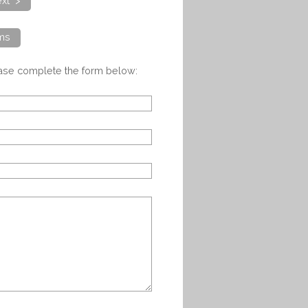
xt >
ems
ease complete the form below: