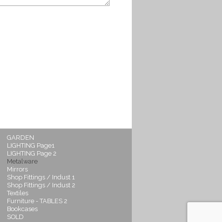
GARDEN
LIGHTING Page1
LIGHTING Page 2
Metalware
Mirrors
Shop Fittings / Indust 1
Shop Fittings / Indust 2
Textiles
Furniture - TABLES 2
Bookcases
SOLD