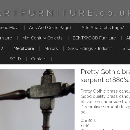
ARTFURNITURE.co.u
hetic Movt
Arts And Crafts Page1
Arts And Crafts Page2
rniture
Mid-Century Objects
BENTWOOD Furniture
A
 2
Metalware
Mirrors
Shop Fittings / Indust 1
Sho
SOLD
Contact
Pretty Gothic br
serpent c1880's.
Pretty Gothic brass candl
Good quality brass cand
Sticker on underside from
Decorative serpent desi
sq
c1880's
£160