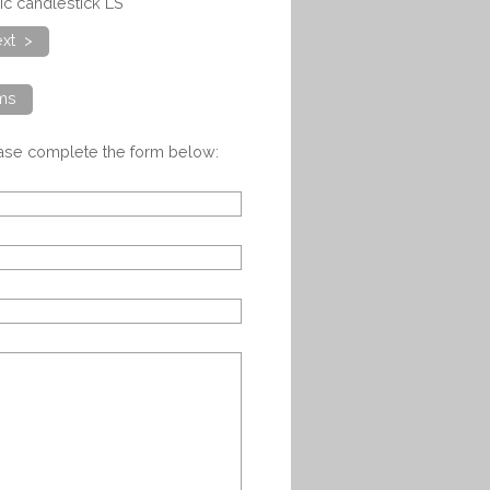
ic candlestick LS
xt >
ems
ease complete the form below: