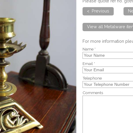
Please quote ref no. goth
< Previous
Ne
View all Metalware it
For more information pl
Name *
Email *
Telephone
Comments