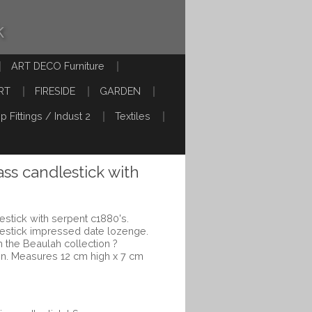
k
ART DECO Furniture
RT
FIRESIDE
GARDEN
p Fittings / Indust 2
Textiles
ass candlestick with
estick with serpent c1880's.
lestick impressed date lozenge.
 the Beaulah collection ?
gn. Measures 12 cm high x 7 cm