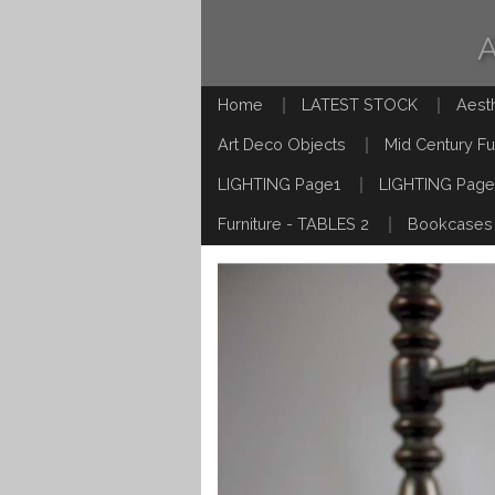
Home
LATEST STOCK
Aest
Art Deco Objects
Mid Century Fu
LIGHTING Page1
LIGHTING Page
Furniture - TABLES 2
Bookcases