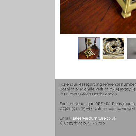
For enquiries regarding reference number
Scanlon or Michele Petit on 07841696744.
in Palmers Green North London.
For items ending in REF MM: Please cont
07976396185 where items can be viewed 
Email:
sales@artfurniture.co.uk
© Copyright 2014 - 2026