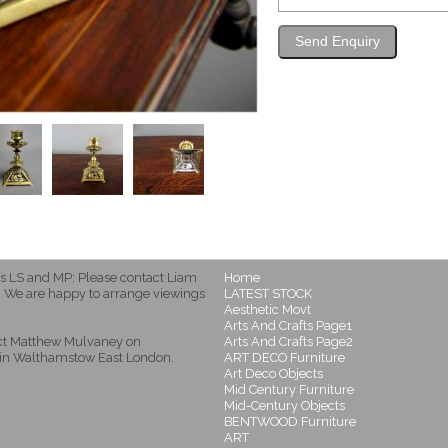
s LS and MP: Please contact Liam
Home
 We are happy to arrange viewings
LATEST STOCK
Aesthetic Movt
Arts And Crafts Page1
act Matthew Mulvaney on
Arts And Crafts Page2
in Walthamstow East London.
ART DECO Furniture
Art Deco Objects
Mid Century Furniture
Mid-Century Objects
BENTWOOD Furniture
ART