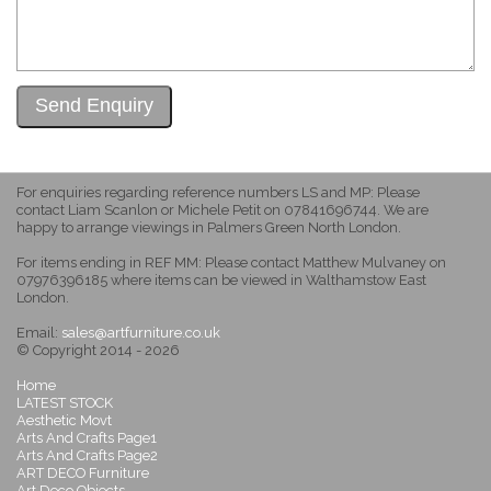
For enquiries regarding reference numbers LS and MP: Please
contact Liam Scanlon or Michele Petit on 07841696744. We are
happy to arrange viewings in Palmers Green North London.
For items ending in REF MM: Please contact Matthew Mulvaney on
07976396185 where items can be viewed in Walthamstow East
London.
Email:
sales@artfurniture.co.uk
© Copyright 2014 - 2026
Home
LATEST STOCK
Aesthetic Movt
Arts And Crafts Page1
Arts And Crafts Page2
ART DECO Furniture
Art Deco Objects