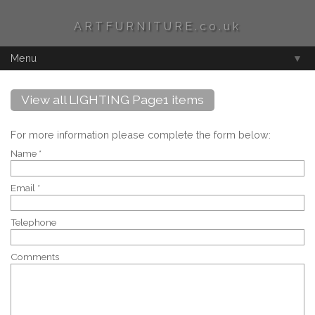
ARTFURNITURE.co.uk
Menu
▼
View all LIGHTING Page1 items
For more information please complete the form below:
Name *
Email *
Telephone
Comments