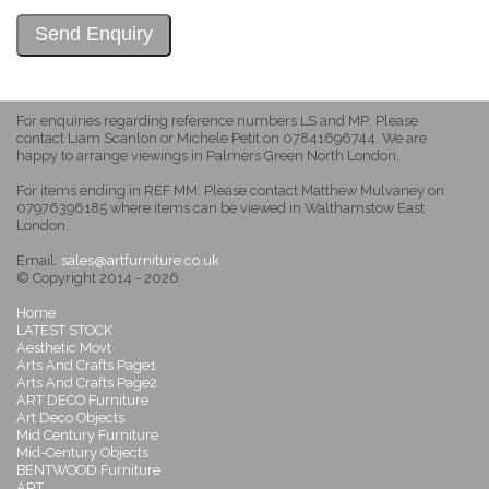
For enquiries regarding reference numbers LS and MP: Please
contact Liam Scanlon or Michele Petit on 07841696744. We are
happy to arrange viewings in Palmers Green North London.
For items ending in REF MM: Please contact Matthew Mulvaney on
07976396185 where items can be viewed in Walthamstow East
London.
Email:
sales@artfurniture.co.uk
© Copyright 2014 - 2026
Home
LATEST STOCK
Aesthetic Movt
Arts And Crafts Page1
Arts And Crafts Page2
ART DECO Furniture
Art Deco Objects
Mid Century Furniture
Mid-Century Objects
BENTWOOD Furniture
ART