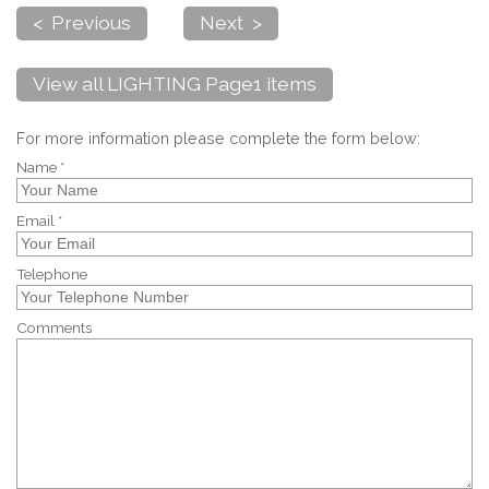
< Previous
Next >
View all LIGHTING Page1 items
For more information please complete the form below:
Name *
Email *
Telephone
Comments