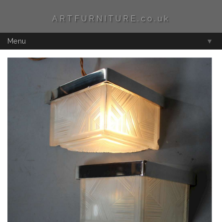
ARTFURNITURE.co.uk
Menu
▼