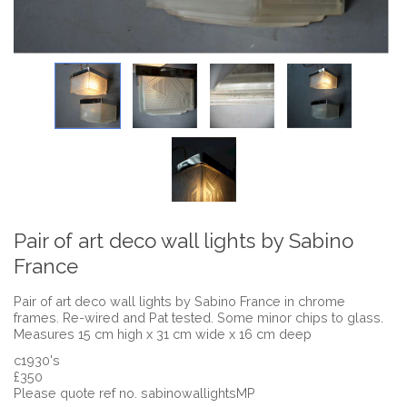
Pair of art deco wall lights by Sabino
France
Pair of art deco wall lights by Sabino France in chrome
frames. Re-wired and Pat tested. Some minor chips to glass.
Measures 15 cm high x 31 cm wide x 16 cm deep
c1930's
£350
Please quote ref no. sabinowallightsMP