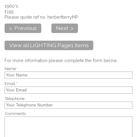
1960's
£195
Please quote ref no. herbertterryMP
< Previous
Next >
View all LIGHTING Page1 items
For more information please complete the form below:
Name *
Email *
Telephone
Comments