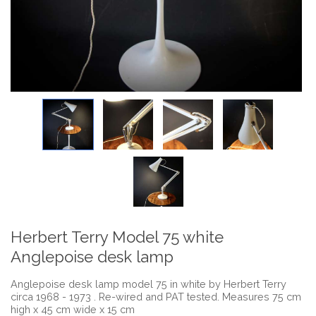
Herbert Terry Model 75 white
Anglepoise desk lamp
Anglepoise desk lamp model 75 in white by Herbert Terry
circa 1968 - 1973 . Re-wired and PAT tested. Measures 75 cm
high x 45 cm wide x 15 cm