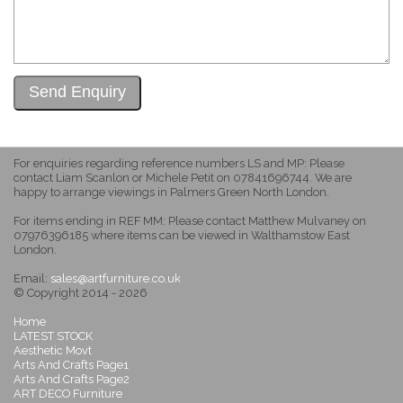
For enquiries regarding reference numbers LS and MP: Please
contact Liam Scanlon or Michele Petit on 07841696744. We are
happy to arrange viewings in Palmers Green North London.
For items ending in REF MM: Please contact Matthew Mulvaney on
07976396185 where items can be viewed in Walthamstow East
London.
Email:
sales@artfurniture.co.uk
© Copyright 2014 - 2026
Home
LATEST STOCK
Aesthetic Movt
Arts And Crafts Page1
Arts And Crafts Page2
ART DECO Furniture