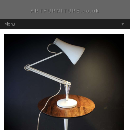
ARTFURNITURE.co.uk
Menu
▼