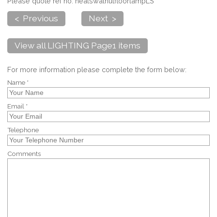
Please quote ref no. healswalnutfloorlampLS
< Previous
Next >
View all LIGHTING Page1 items
For more information please complete the form below:
Name *
Email *
Telephone
Comments