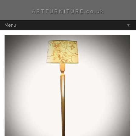
ARTFURNITURE.co.uk
Menu
▼