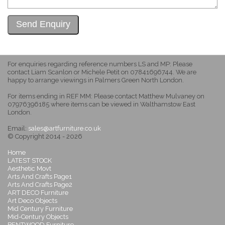
For enquiries regarding reference numbers LS and MP: Please
contact Liam Scanlon or Michele Petit on 07841696744. We are
happy to arrange viewings in Palmers Green North London.
For items ending in REF MM: Please contact Matthew Mulvaney on
07976396185 where items can be viewed in Walthamstow East
London.
Email:
sales@artfurniture.co.uk
© Copyright 2014 - 2026
Home
LATEST STOCK
Aesthetic Movt
Arts And Crafts Page1
Arts And Crafts Page2
ART DECO Furniture
Art Deco Objects
Mid Century Furniture
Mid-Century Objects
BENTWOOD Furniture