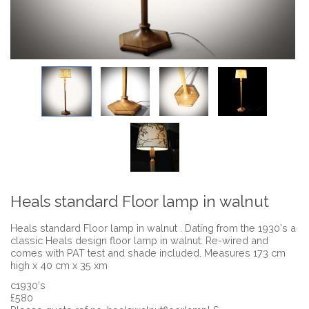
Heals standard Floor lamp in walnut
Heals standard Floor lamp in walnut . Dating from the 1930's a
classic Heals design floor lamp in walnut. Re-wired and
comes with PAT test and shade included. Measures 173 cm
high x 40 cm x 35 xm
c1930's
£580