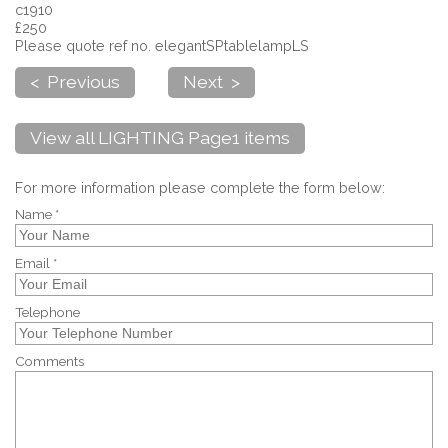
c1910
£250
Please quote ref no. elegantSPtablelampLS
< Previous
Next >
View all LIGHTING Page1 items
For more information please complete the form below:
Name *
Email *
Telephone
Comments