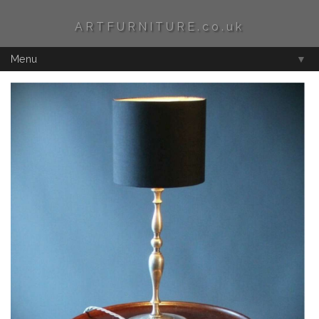
ARTFURNITURE.co.uk
Menu
▼