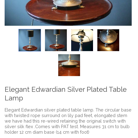
Elegant Edwardian Silver Plated Table
Lamp
Elegant Edwardian silver plated table lamp. The circular base
with twisted rope surround on lily pad feet, elongated stem
we have had this re-wired retaining the original switch with
silver silk flex .Comes with PAT test. Measures 31 cm to bulb
holder 12 cm diam base (14 cm with foot)