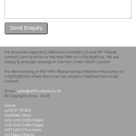
For enquiries regarding reference numbers LS and MP: Please
contact Liam Scanlon or Michele Petit on 07841696744. We are
happy to arrange viewings in Palmers Green North London.
For items ending in REF MM: Please contact Matthew Mulvaney on
07976396185 where items can be viewed in Walthamstow East
London.
Email:
sales@artfurniture.co.uk
© Copyright 2014 - 2026
Home
LATEST STOCK
Aesthetic Movt
Arts And Crafts Page1
Arts And Crafts Page2
ART DECO Furniture
Art Deco Objects