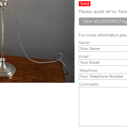
Sold
Please quote ref no. Far
View all LIGHTING Pag
For more information pl
Name *
Email *
Telephone
Comments