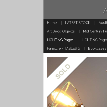
Home
LATEST STOCK
Aest
Art Deco Objects
Mid Century Fu
LIGHTING Page1
LIGHTING Page
Furniture - TABLES 2
Bookcases