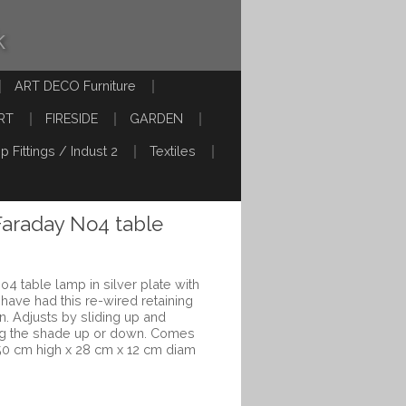
k
ART DECO Furniture
RT
FIRESIDE
GARDEN
p Fittings / Indust 2
Textiles
Faraday No4 table
o4 table lamp in silver plate with
have had this re-wired retaining
on. Adjusts by sliding up and
ng the shade up or down. Comes
50 cm high x 28 cm x 12 cm diam