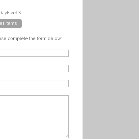
adayFiveLS
e1 items
ease complete the form below: