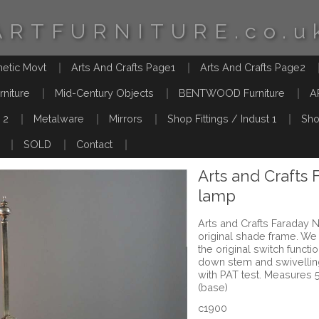
ARTFURNITURE.co.u
hetic Movt
Arts And Crafts Page1
Arts And Crafts Page2
rniture
Mid-Century Objects
BENTWOOD Furniture
A
 2
Metalware
Mirrors
Shop Fittings / Indust 1
Sho
SOLD
Contact
Arts and Crafts 
lamp
Arts and Crafts Faraday N
original shade frame. We 
the original switch functi
down stem and swivelli
with PAT test. Measures 
(base)
c1900