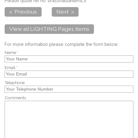
Please quote ref no. brasshalllanternLS
< Previous
Next >
View all LIGHTING Page1 items
For more information please complete the form below:
Name *
Email *
Telephone
Comments