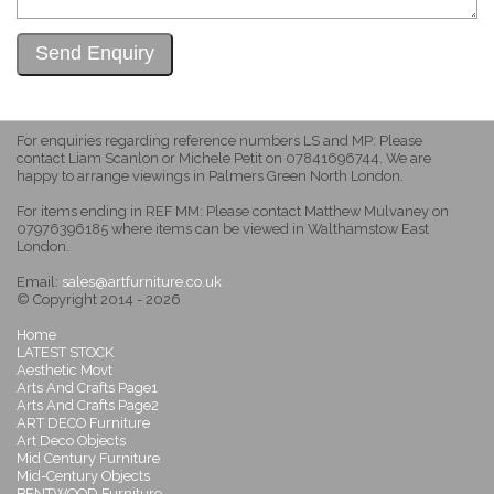
For enquiries regarding reference numbers LS and MP: Please
contact Liam Scanlon or Michele Petit on 07841696744. We are
happy to arrange viewings in Palmers Green North London.
For items ending in REF MM: Please contact Matthew Mulvaney on
07976396185 where items can be viewed in Walthamstow East
London.
Email:
sales@artfurniture.co.uk
© Copyright 2014 - 2026
Home
LATEST STOCK
Aesthetic Movt
Arts And Crafts Page1
Arts And Crafts Page2
ART DECO Furniture
Art Deco Objects
Mid Century Furniture
Mid-Century Objects
BENTWOOD Furniture