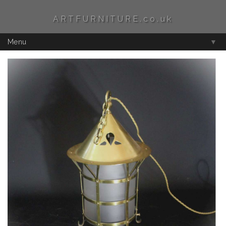
ARTFURNITURE.co.uk
Menu
▼