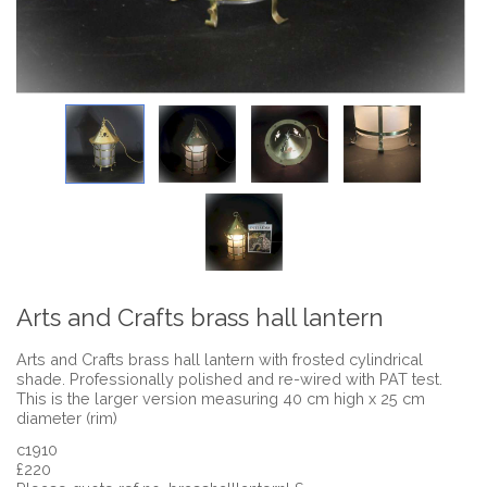
Arts and Crafts brass hall lantern
Arts and Crafts brass hall lantern with frosted cylindrical
shade. Professionally polished and re-wired with PAT test.
This is the larger version measuring 40 cm high x 25 cm
diameter (rim)
c1910
£220