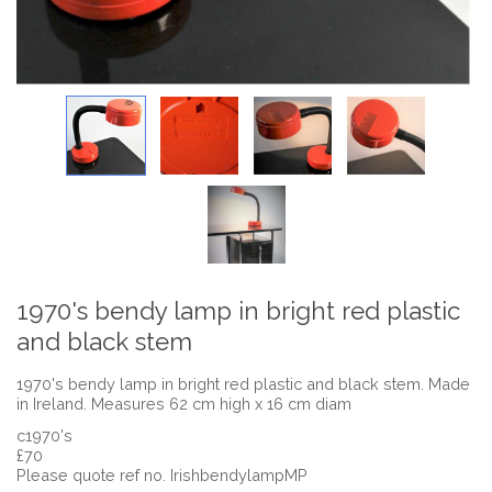
1970's bendy lamp in bright red plastic
and black stem
1970's bendy lamp in bright red plastic and black stem. Made
in Ireland. Measures 62 cm high x 16 cm diam
c1970's
£70
Please quote ref no. IrishbendylampMP