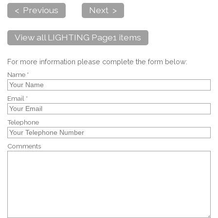
< Previous
Next >
View all LIGHTING Page1 items
For more information please complete the form below:
Name *
Email *
Telephone
Comments