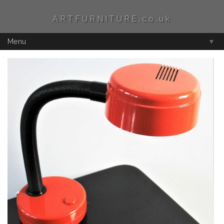
ARTFURNITURE.co.uk
Menu
▼