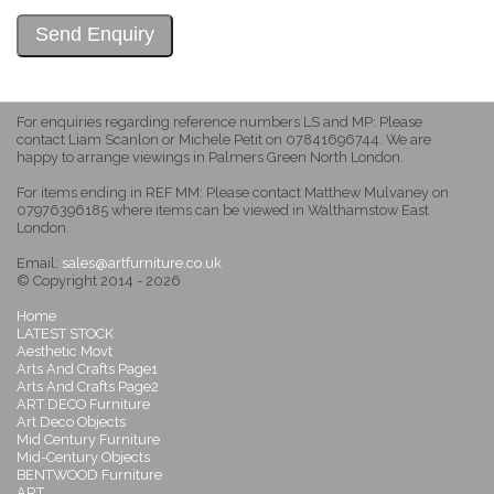
For enquiries regarding reference numbers LS and MP: Please
contact Liam Scanlon or Michele Petit on 07841696744. We are
happy to arrange viewings in Palmers Green North London.
For items ending in REF MM: Please contact Matthew Mulvaney on
07976396185 where items can be viewed in Walthamstow East
London.
Email:
sales@artfurniture.co.uk
© Copyright 2014 - 2026
Home
LATEST STOCK
Aesthetic Movt
Arts And Crafts Page1
Arts And Crafts Page2
ART DECO Furniture
Art Deco Objects
Mid Century Furniture
Mid-Century Objects
BENTWOOD Furniture
ART