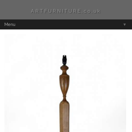
ARTFURNITURE.co.uk
Menu
▼