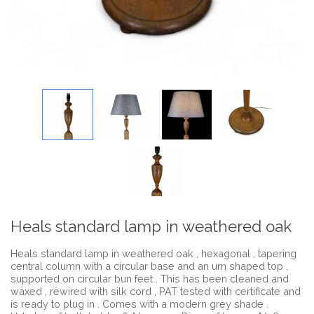
Heals standard lamp in weathered oak
Heals standard lamp in weathered oak , hexagonal , tapering
central column with a circular base and an urn shaped top ,
supported on circular bun feet . This has been cleaned and
waxed , rewired with silk cord , PAT tested with certificate and
is ready to plug in . Comes with a modern grey shade .