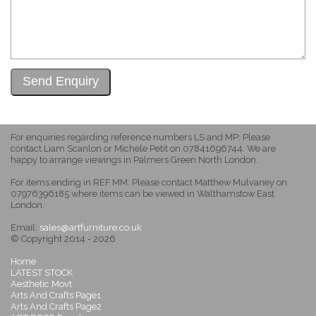
For enquiries regarding reference numbers LS and MP: Please
contact Liam Scanlon or Michele Petit on 07841696744. We are
happy to arrange viewings in Palmers Green North London.
For items ending in REF MM: Please contact Matthew Mulvaney on
07976396185 where items can be viewed in Walthamstow East
London.
Email:
sales@artfurniture.co.uk
© Copyright 2014 - 2026
Home
LATEST STOCK
Aesthetic Movt
Arts And Crafts Page1
Arts And Crafts Page2