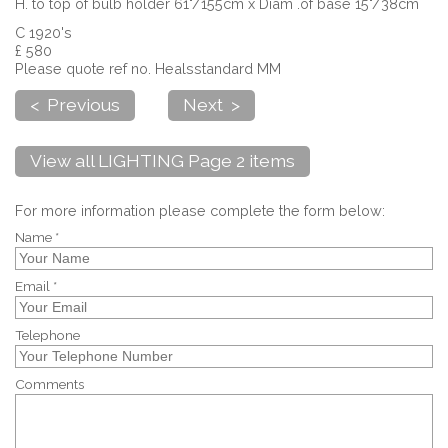
H. to top of bulb holder 61"/155cm x Diam .of base 15"/38cm
C 1920's
£ 580
Please quote ref no. Healsstandard MM
< Previous
Next >
View all LIGHTING Page 2 items
For more information please complete the form below:
Name *
Email *
Telephone
Comments