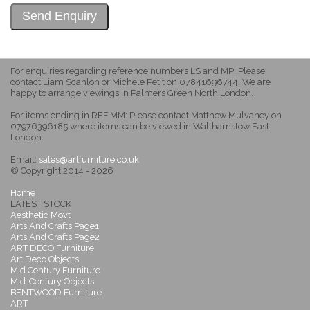
For enquiries regarding reference numbers LS and MP: Please
contact Liam Scanlon or Michele Petit on 07841696744. We are
happy to arrange viewings in Palmers Green North London.
For items ending in REF MM: Please contact Matthew Mulvaney on
07976396185 where items can be viewed in Walthamstow East
London.
Email:
sales@artfurniture.co.uk
© Copyright 2014 - 2026
Home
LATEST STOCK
Aesthetic Movt
Arts And Crafts Page1
Arts And Crafts Page2
ART DECO Furniture
Art Deco Objects
Mid Century Furniture
Mid-Century Objects
BENTWOOD Furniture
ART