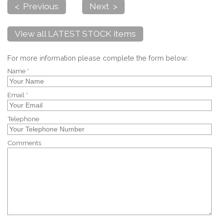
< Previous
Next >
View all LATEST STOCK items
For more information please complete the form below:
Name *
Email *
Telephone
Comments