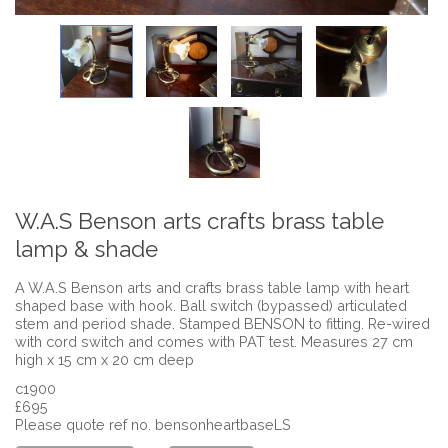
W.A.S Benson arts crafts brass table
lamp & shade
A W.A.S Benson arts and crafts brass table lamp with heart
shaped base with hook. Ball switch (bypassed) articulated
stem and period shade. Stamped BENSON to fitting. Re-wired
with cord switch and comes with PAT test. Measures 27 cm
high x 15 cm x 20 cm deep
c1900
£695
Please quote ref no. bensonheartbaseLS