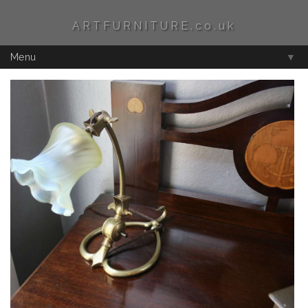
ARTFURNITURE.co.uk
Menu
▼