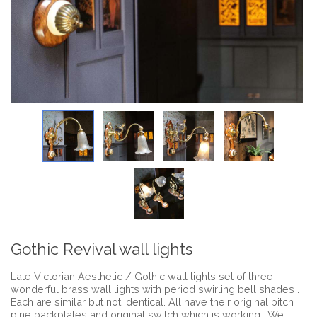
Gothic Revival wall lights
Late Victorian Aesthetic / Gothic wall lights set of three
wonderful brass wall lights with period swirling bell shades .
Each are similar but not identical. All have their original pitch
pine backplates and original switch which is working . We