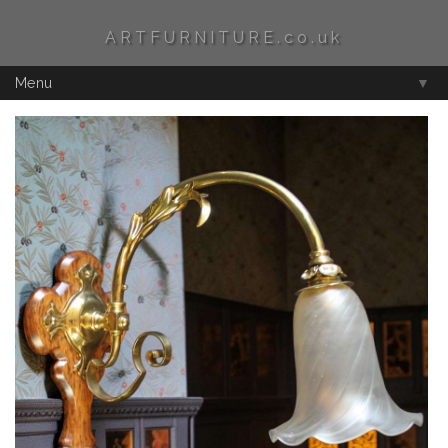
ARTFURNITURE.co.uk
Menu
▼