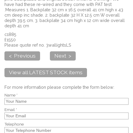
have had these re-wired and they come with PAT test
.Measures 1. Backplate 32 cm x 16.5 overall 41 cm high x 43
cm deep inc shade. 2. backplate 32 H X 12.5 cm W overall
depth 39.5 cm. 3. backplate 34 cm high x 12 cm wide overall
depth 41 cm
c1885
£1550
Please quote ref no. 3wallightsLS
< Previous
Next >
View all LATEST STOCK items
For more information please complete the form below:
Name *
Email *
Telephone