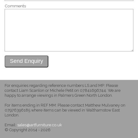
Comments
For enquiries regarding reference numbers LS and MP: Please
contact Liam Scanlon or Michele Petit on 07841696744. We are
happy to arrange viewings in Palmers Green North London.
For items ending in REF MM: Please contact Matthew Mulvaney on
07976396185 where items can be viewed in Walthamstow East
London.
Email:
sales@artfurniture.co.uk
© Copyright 2014 - 2026