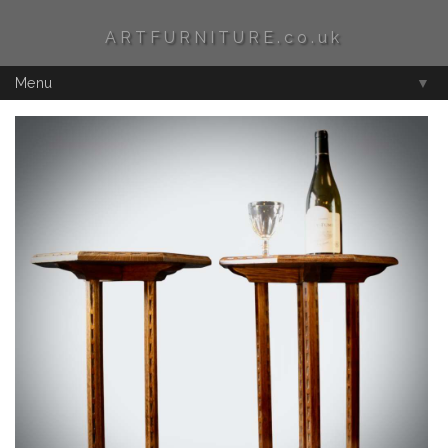
ARTFURNITURE.co.uk
Menu
▼