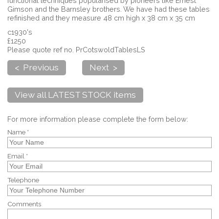
functional techniques popularised by pioneers like Ernest
Gimson and the Barnsley brothers. We have had these tables
refinished and they measure 48 cm high x 38 cm x 35 cm
c1930's
£1250
Please quote ref no. PrCotswoldTablesLS
< Previous
Next >
View all LATEST STOCK items
For more information please complete the form below:
Name *
Email *
Telephone
Comments