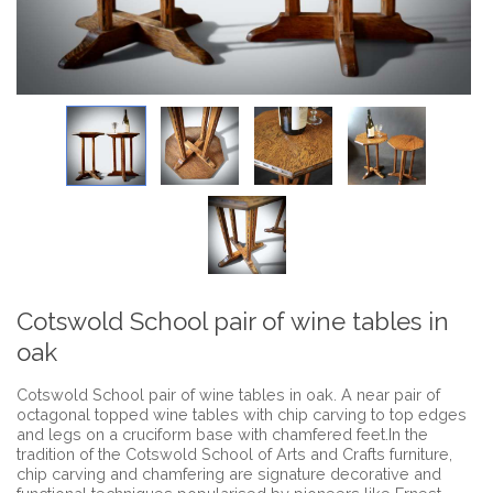
Cotswold School pair of wine tables in
oak
Cotswold School pair of wine tables in oak. A near pair of
octagonal topped wine tables with chip carving to top edges
and legs on a cruciform base with chamfered feet.In the
tradition of the Cotswold School of Arts and Crafts furniture,
chip carving and chamfering are signature decorative and