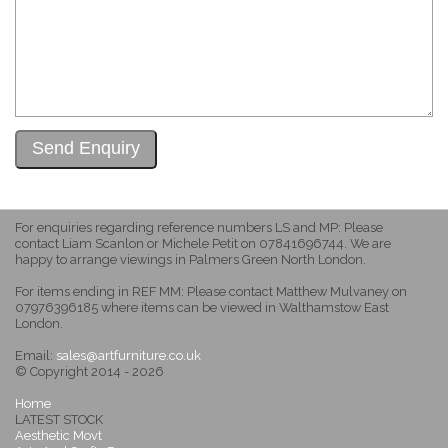
For enquiries regarding reference numbers LS and MP: Please
contact Liam Scanlon or Michele Petit on 07841696744. We are
happy to arrange viewings in Palmers Green North London.
For items ending in REF MM: Please contact Matthew Mulvaney on
07976396185 where items can be viewed in Walthamstow East
London.
Email:
sales@artfurniture.co.uk
© Copyright 2014 - 2026
Home
LATEST STOCK
Aesthetic Movt