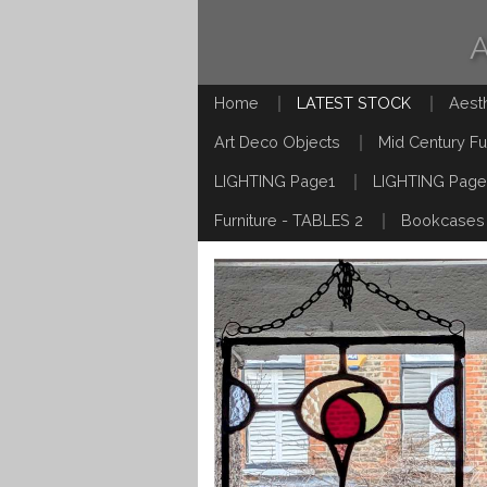
Home
LATEST STOCK
Aest
Art Deco Objects
Mid Century Fu
LIGHTING Page1
LIGHTING Page
Furniture - TABLES 2
Bookcases