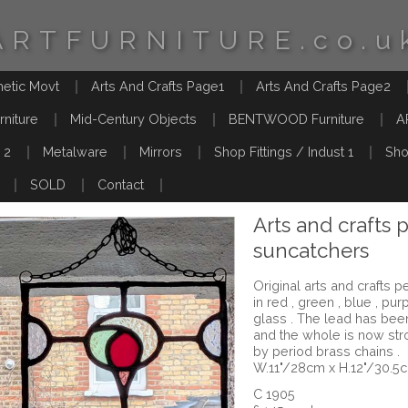
ARTFURNITURE.co.u
hetic Movt
Arts And Crafts Page1
Arts And Crafts Page2
rniture
Mid-Century Objects
BENTWOOD Furniture
A
 2
Metalware
Mirrors
Shop Fittings / Indust 1
Sho
SOLD
Contact
Arts and crafts 
suncatchers
Original arts and crafts 
in red , green , blue , pu
glass . The lead has b
and the whole is now st
by period brass chains .
W.11"/28cm x H.12"/30.5
C 1905