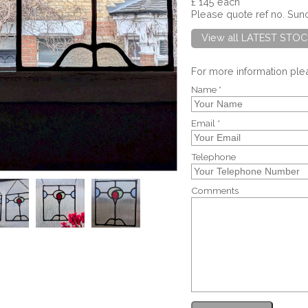
£ 145 each
Please quote ref no. Su
View all LATEST STOC
For more information pl
Name *
Email *
Telephone
Comments