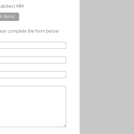
ncatcher1 MM
K items
ease complete the form below: