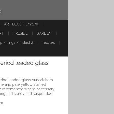
k
ART DECO Furniture
RT
FIRESIDE
GARDEN
p Fittings / Indust 2
Textiles
period leaded glass
period leaded glass suncatchers
rple and pale yellow stained
een recemented where necessary
rong and sturdy and suspended
cm